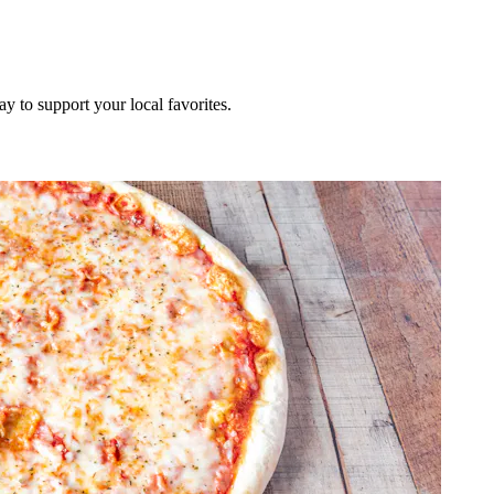
ay to support your local favorites.