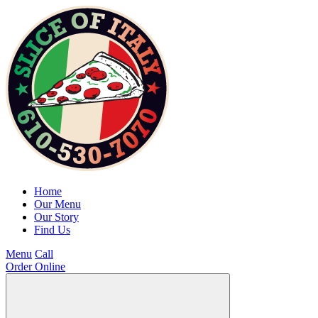
Home
Our Menu
Our Story
Find Us
Menu
Call
Order Online