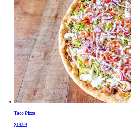
Taco Pizza
$19.99