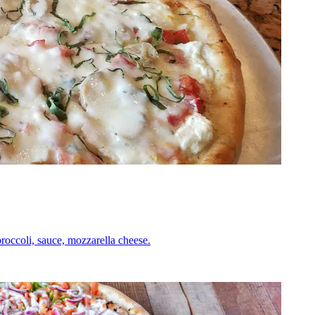
roccoli, sauce, mozzarella cheese.