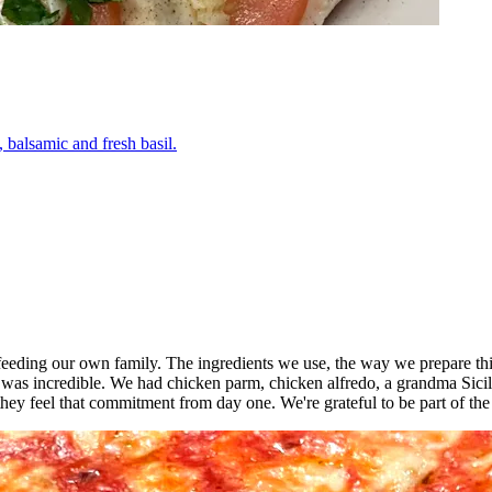
 balsamic and fresh basil.
o feeding our own family. The ingredients we use, the way we prepare thi
 was incredible. We had chicken parm, chicken alfredo, a grandma Sici
ey feel that commitment from day one. We're grateful to be part of th