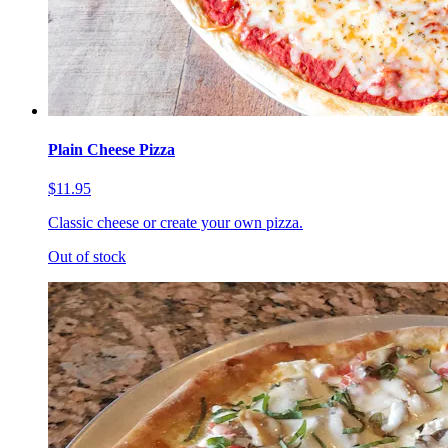
Plain Cheese Pizza
$11.95
Classic cheese or create your own pizza.
Out of stock