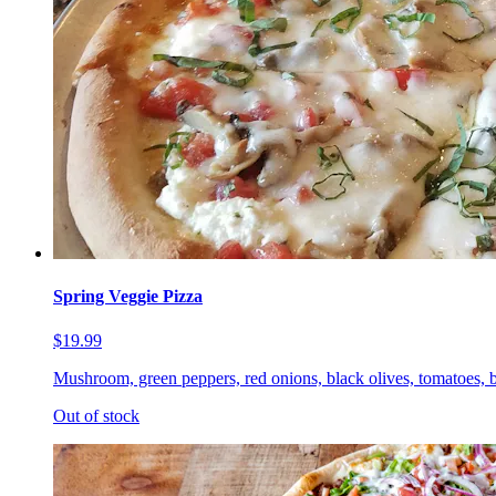
Spring Veggie Pizza
$19.99
Mushroom, green peppers, red onions, black olives, tomatoes, b
Out of stock