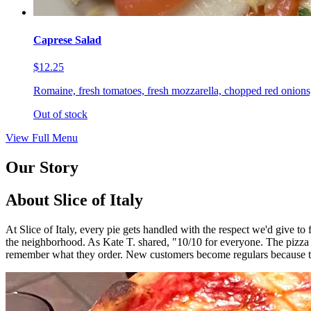
Caprese Salad
$12.25
Romaine, fresh tomatoes, fresh mozzarella, chopped red onions,
Out of stock
View Full Menu
Our Story
About Slice of Italy
At Slice of Italy, every pie gets handled with the respect we'd give t
the neighborhood. As Kate T. shared, "10/10 for everyone. The pizza
remember what they order. New customers become regulars because th