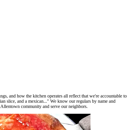
ngs, and how the kitchen operates all reflect that we're accountable to
lian slice, and a mexican..." We know our regulars by name and
e Allentown community and serve our neighbors.