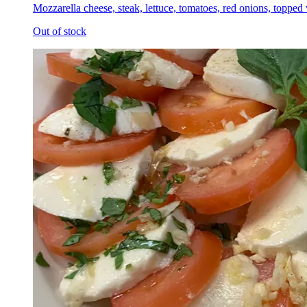
Mozzarella cheese, steak, lettuce, tomatoes, red onions, topped
Out of stock