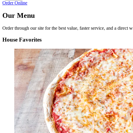
Order Online
Our Menu
Order through our site for the best value, faster service, and a direct w
House Favorites