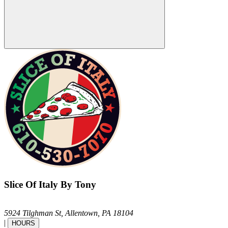
Slice Of Italy By Tony
5924 Tilghman St,
Allentown,
PA
18104
|
HOURS