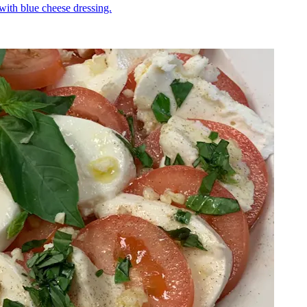
 with blue cheese dressing.