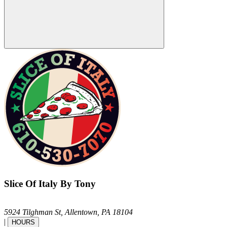
Slice Of Italy By Tony
5924 Tilghman St,
Allentown,
PA
18104
|
HOURS