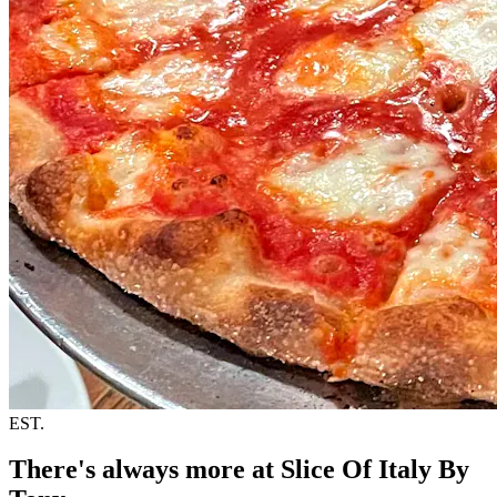
EST.
There's always more at Slice Of Italy By