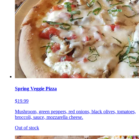
Spring Veggie Pizza
$19.99
Mushroom, green peppers, red onions, black olives, tomatoes,
broccoli, sauce, mozzarella cheese.
Out of stock