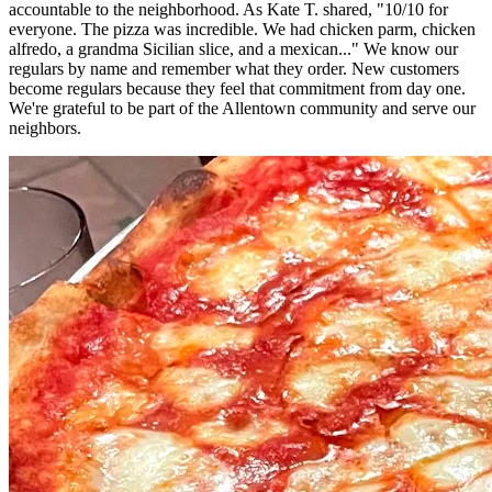
accountable to the neighborhood. As Kate T. shared, "10/10 for
everyone. The pizza was incredible. We had chicken parm, chicken
alfredo, a grandma Sicilian slice, and a mexican..." We know our
regulars by name and remember what they order. New customers
become regulars because they feel that commitment from day one.
We're grateful to be part of the Allentown community and serve our
neighbors.