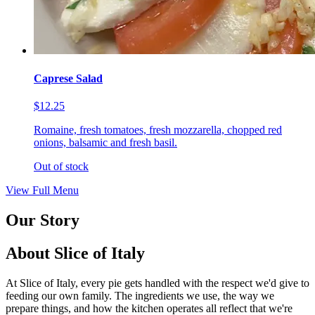
Caprese Salad
$12.25
Romaine, fresh tomatoes, fresh mozzarella, chopped red
onions, balsamic and fresh basil.
Out of stock
View Full Menu
Our Story
About Slice of Italy
At Slice of Italy, every pie gets handled with the respect we'd give to
feeding our own family. The ingredients we use, the way we
prepare things, and how the kitchen operates all reflect that we're