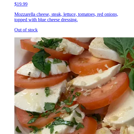
$19.99
Mozzarella cheese, steak, lettuce, tomatoes, red onions,
topped with blue cheese dressing.
Out of stock