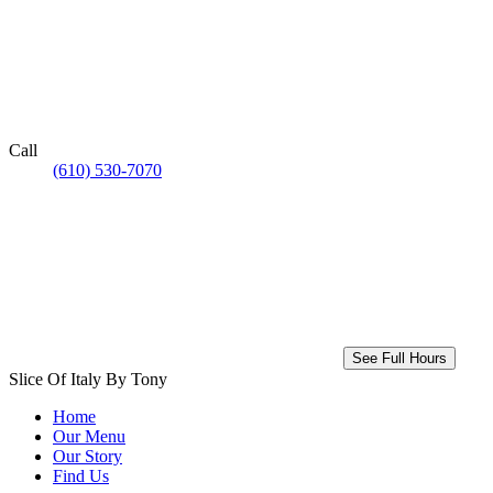
Call
(610) 530-7070
See Full Hours
Slice Of Italy By Tony
Home
Our Menu
Our Story
Find Us