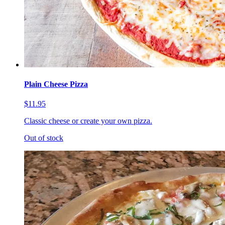
Plain Cheese Pizza
$11.95
Classic cheese or create your own pizza.
Out of stock