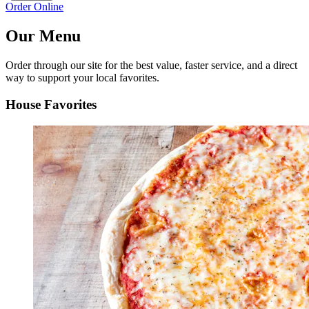
Order Online
Our Menu
Order through our site for the best value, faster service, and a direct
way to support your local favorites.
House Favorites