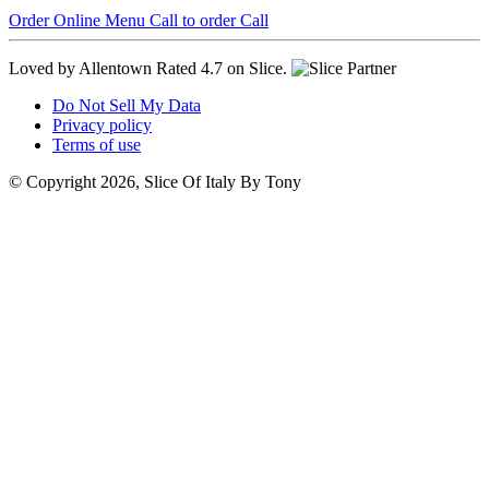
Order Online
Menu
Call to order
Call
Loved by Allentown
Rated 4.7 on Slice.
Do Not Sell My Data
Privacy policy
Terms of use
© Copyright 2026, Slice Of Italy By Tony