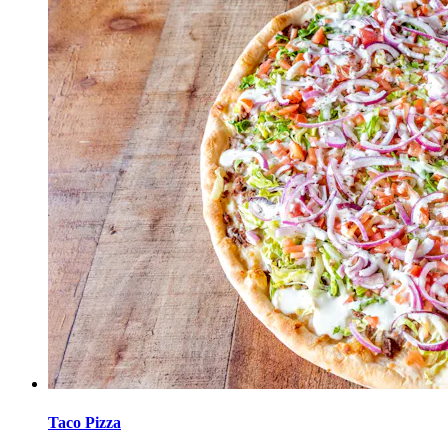
Taco Pizza