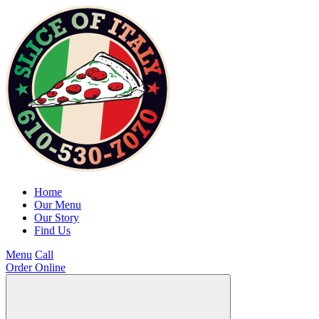
Home
Our Menu
Our Story
Find Us
Menu
Call
Order Online