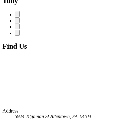
Tony
Find Us
Address
5924 Tilghman St
Allentown, PA 18104