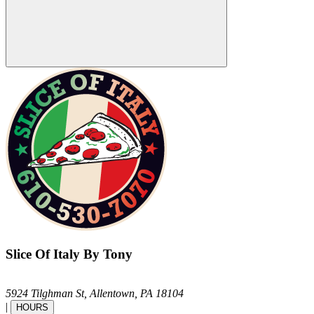
Slice Of Italy By Tony
5924 Tilghman St,
Allentown,
PA
18104
|
HOURS