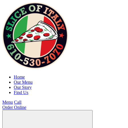
Home
Our Menu
Our Story
Find Us
Menu
Call
Order Online