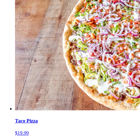
Taco Pizza
$19.99