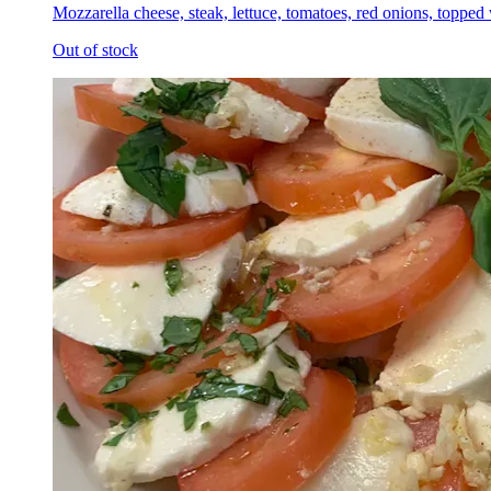
Mozzarella cheese, steak, lettuce, tomatoes, red onions, topped
Out of stock