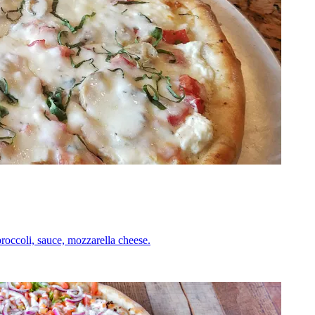
roccoli, sauce, mozzarella cheese.