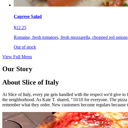
Caprese Salad
$12.25
Romaine, fresh tomatoes, fresh mozzarella, chopped red onions,
Out of stock
View Full Menu
Our Story
About Slice of Italy
At Slice of Italy, every pie gets handled with the respect we'd give t
the neighborhood. As Kate T. shared, "10/10 for everyone. The pizza
remember what they order. New customers become regulars because th