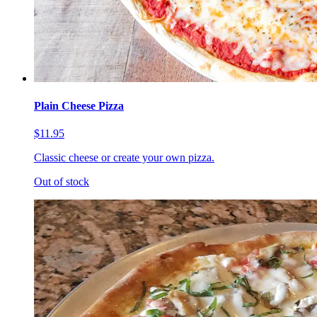
Plain Cheese Pizza
$11.95
Classic cheese or create your own pizza.
Out of stock