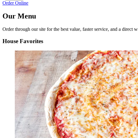
Order Online
Our Menu
Order through our site for the best value, faster service, and a direct w
House Favorites