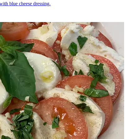
 with blue cheese dressing.