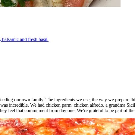
 balsamic and fresh basil.
o feeding our own family. The ingredients we use, the way we prepare thi
 was incredible. We had chicken parm, chicken alfredo, a grandma Sici
ey feel that commitment from day one. We're grateful to be part of th