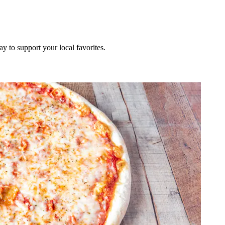
ay to support your local favorites.