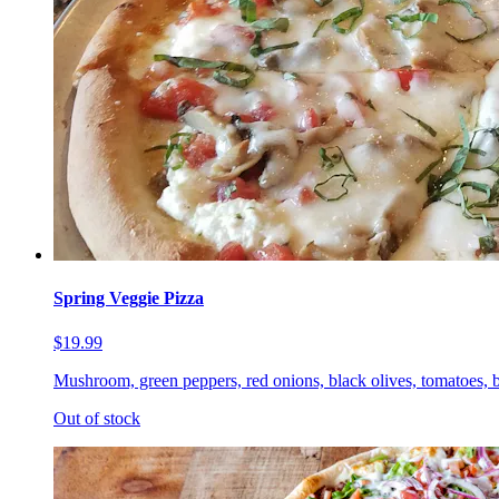
Spring Veggie Pizza
$19.99
Mushroom, green peppers, red onions, black olives, tomatoes, b
Out of stock