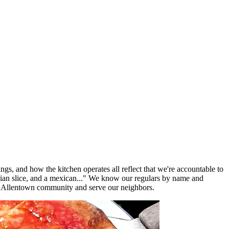
ngs, and how the kitchen operates all reflect that we're accountable to
lian slice, and a mexican..." We know our regulars by name and
e Allentown community and serve our neighbors.