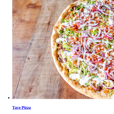
Taco Pizza