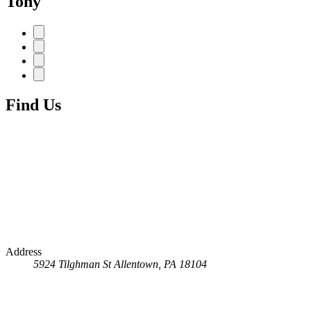
Tony
Find Us
Address
5924 Tilghman St
Allentown, PA 18104