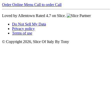
Order Online
Menu
Call to order
Call
Loved by Allentown
Rated 4.7 on Slice.
Do Not Sell My Data
Privacy policy
Terms of use
© Copyright 2026, Slice Of Italy By Tony