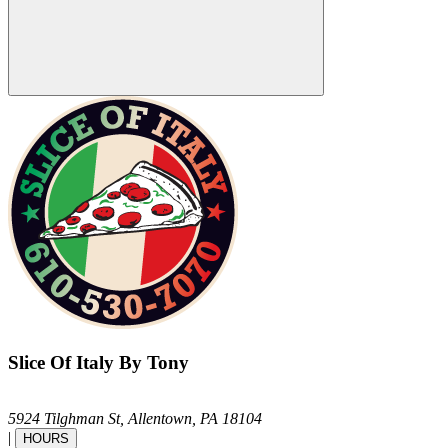
Slice Of Italy By Tony
5924 Tilghman St,
Allentown,
PA
18104
|
HOURS