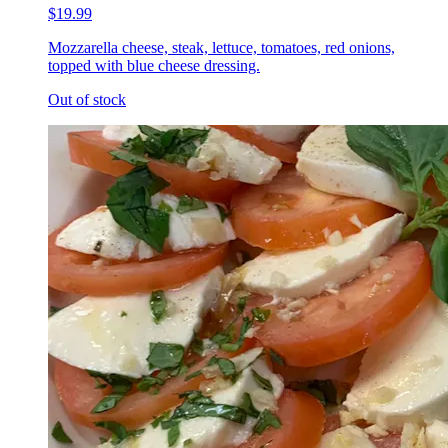
$19.99
Mozzarella cheese, steak, lettuce, tomatoes, red onions,
topped with blue cheese dressing.
Out of stock