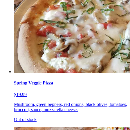
Spring Veggie Pizza
$19.99
Mushroom, green peppers, red onions, black olives, tomatoes,
broccoli, sauce, mozzarella cheese.
Out of stock