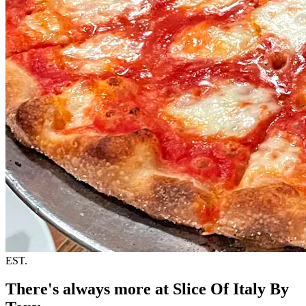
EST.
There's always more at Slice Of Italy By