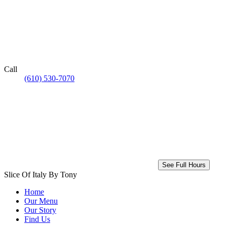
Call
(610) 530-7070
See Full Hours
Slice Of Italy By Tony
Home
Our Menu
Our Story
Find Us