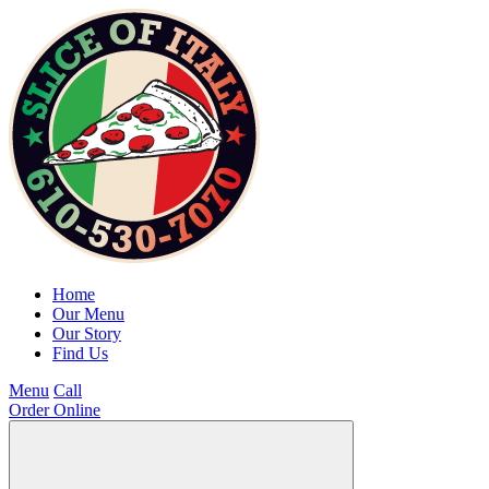
Home
Our Menu
Our Story
Find Us
Menu
Call
Order Online