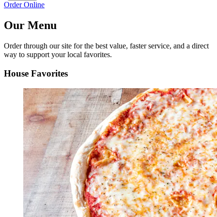
Order Online
Our Menu
Order through our site for the best value, faster service, and a direct
way to support your local favorites.
House Favorites