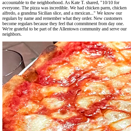
accountable to the neighborhood. As Kate T. shared, "10/10 for
everyone. The pizza was incredible. We had chicken parm, chicken
alfredo, a grandma Sicilian slice, and a mexican..." We know our
regulars by name and remember what they order. New customers
become regulars because they feel that commitment from day one.
We're grateful to be part of the Allentown community and serve our
neighbors.