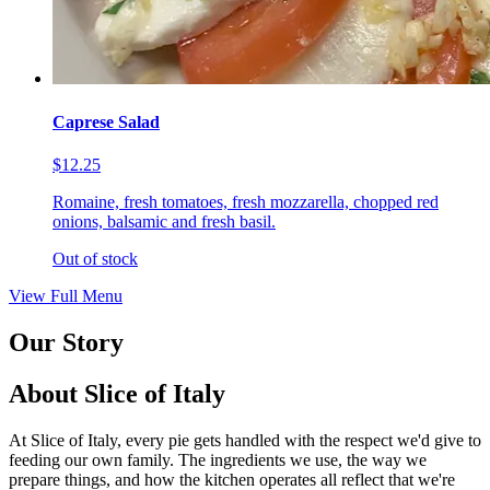
Caprese Salad
$12.25
Romaine, fresh tomatoes, fresh mozzarella, chopped red
onions, balsamic and fresh basil.
Out of stock
View Full Menu
Our Story
About Slice of Italy
At Slice of Italy, every pie gets handled with the respect we'd give to
feeding our own family. The ingredients we use, the way we
prepare things, and how the kitchen operates all reflect that we're