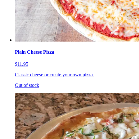
Plain Cheese Pizza
$11.95
Classic cheese or create your own pizza.
Out of stock