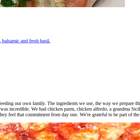
 balsamic and fresh basil.
o feeding our own family. The ingredients we use, the way we prepare thi
 was incredible. We had chicken parm, chicken alfredo, a grandma Sici
ey feel that commitment from day one. We're grateful to be part of th