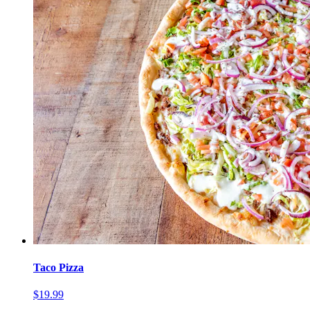
Taco Pizza
$19.99