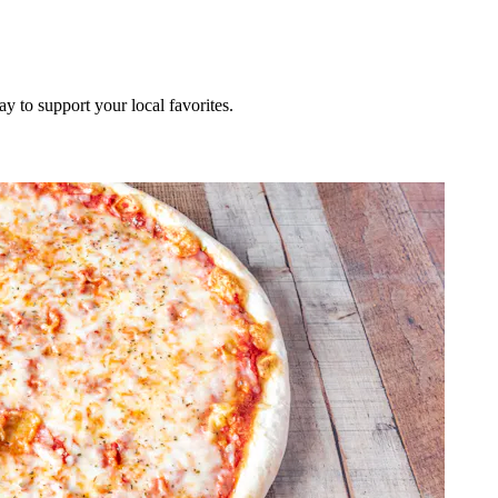
ay to support your local favorites.