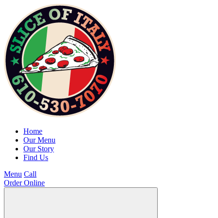
Home
Our Menu
Our Story
Find Us
Menu
Call
Order Online