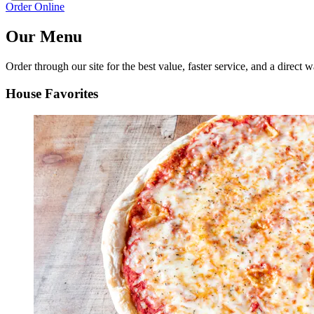
Order Online
Our Menu
Order through our site for the best value, faster service, and a direct w
House Favorites