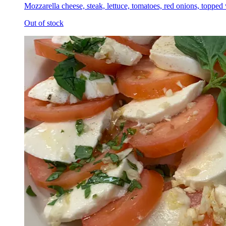
Mozzarella cheese, steak, lettuce, tomatoes, red onions, topped
Out of stock