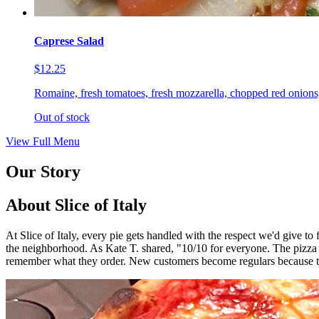
Caprese Salad
$12.25
Romaine, fresh tomatoes, fresh mozzarella, chopped red onions,
Out of stock
View Full Menu
Our Story
About Slice of Italy
At Slice of Italy, every pie gets handled with the respect we'd give t
the neighborhood. As Kate T. shared, "10/10 for everyone. The pizza
remember what they order. New customers become regulars because th