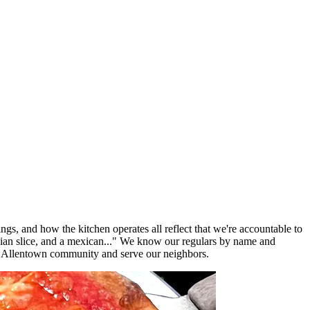
ngs, and how the kitchen operates all reflect that we're accountable to
lian slice, and a mexican..." We know our regulars by name and
e Allentown community and serve our neighbors.