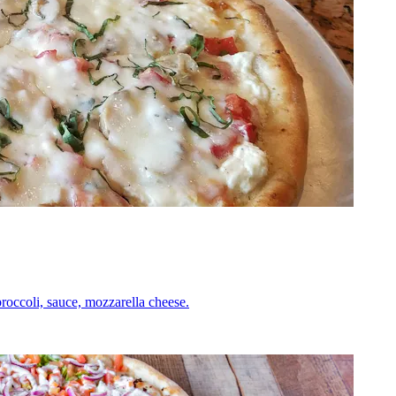
roccoli, sauce, mozzarella cheese.