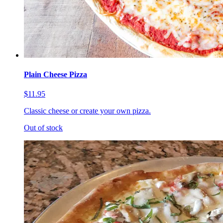
Plain Cheese Pizza
$11.95
Classic cheese or create your own pizza.
Out of stock