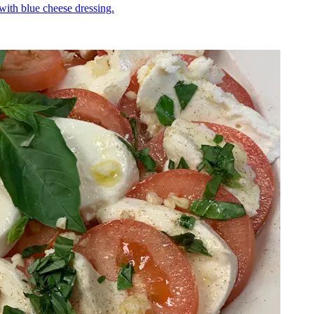
 with blue cheese dressing.