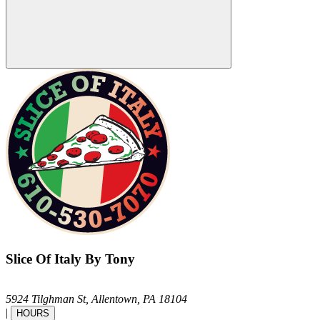
Slice Of Italy By Tony
5924 Tilghman St,
Allentown,
PA
18104
|
HOURS