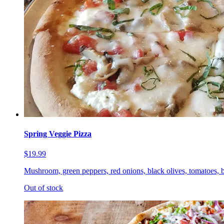
Spring Veggie Pizza
$19.99
Mushroom, green peppers, red onions, black olives, tomatoes, b
Out of stock