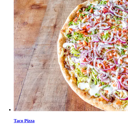
Taco Pizza