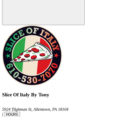
Slice Of Italy By Tony
5924 Tilghman St,
Allentown,
PA
18104
|
HOURS