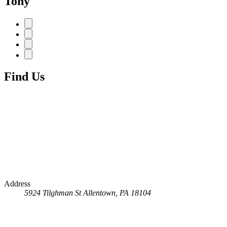
Tony
Find Us
Address
5924 Tilghman St
Allentown, PA 18104