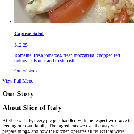
Caprese Salad
$12.25
Romaine, fresh tomatoes, fresh mozzarella, chopped red
onions, balsamic and fresh basil.
Out of stock
View Full Menu
Our Story
About Slice of Italy
At Slice of Italy, every pie gets handled with the respect we'd give to
feeding our own family. The ingredients we use, the way we
prepare things, and how the kitchen operates all reflect that we're