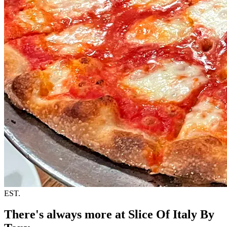
EST.
There's always more at Slice Of Italy By