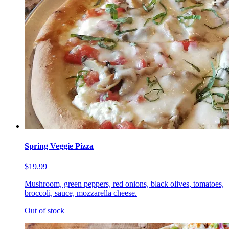
Spring Veggie Pizza
$19.99
Mushroom, green peppers, red onions, black olives, tomatoes,
broccoli, sauce, mozzarella cheese.
Out of stock