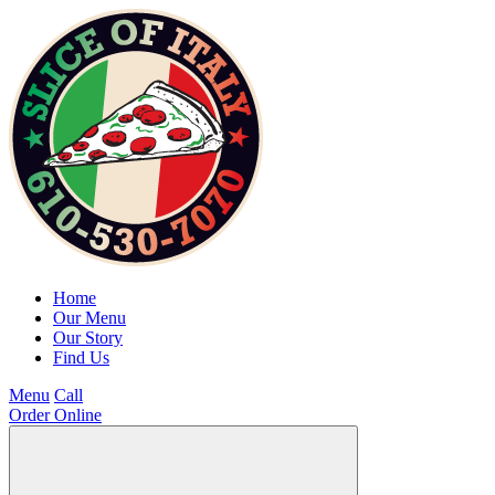
Home
Our Menu
Our Story
Find Us
Menu
Call
Order Online