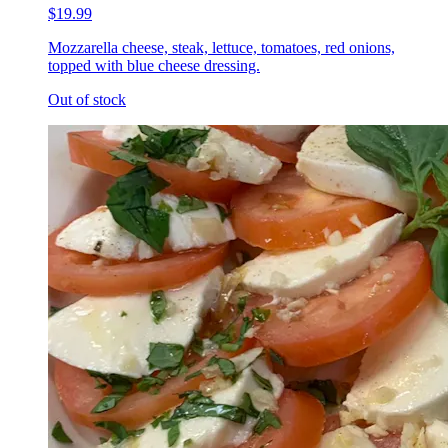
$19.99
Mozzarella cheese, steak, lettuce, tomatoes, red onions,
topped with blue cheese dressing.
Out of stock