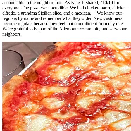
accountable to the neighborhood. As Kate T. shared, "10/10 for
everyone. The pizza was incredible. We had chicken parm, chicken
alfredo, a grandma Sicilian slice, and a mexican..." We know our
regulars by name and remember what they order. New customers
become regulars because they feel that commitment from day one.
We're grateful to be part of the Allentown community and serve our
neighbors.