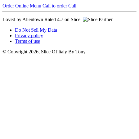
Order Online
Menu
Call to order
Call
Loved by Allentown
Rated 4.7 on Slice.
Do Not Sell My Data
Privacy policy
Terms of use
© Copyright 2026, Slice Of Italy By Tony