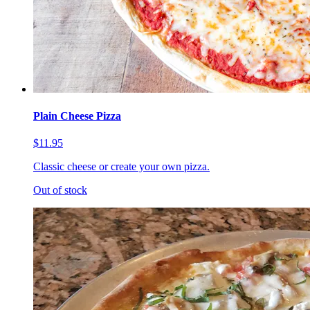
Plain Cheese Pizza
$11.95
Classic cheese or create your own pizza.
Out of stock