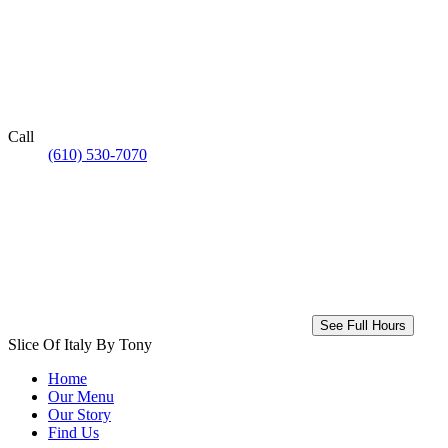
Call
(610) 530-7070
See Full Hours
Slice Of Italy By Tony
Home
Our Menu
Our Story
Find Us