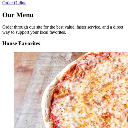
Order Online
Our Menu
Order through our site for the best value, faster service, and a direct
way to support your local favorites.
House Favorites