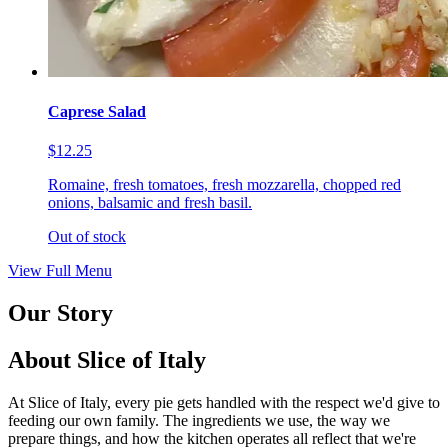
Caprese Salad
$12.25
Romaine, fresh tomatoes, fresh mozzarella, chopped red
onions, balsamic and fresh basil.
Out of stock
View Full Menu
Our Story
About Slice of Italy
At Slice of Italy, every pie gets handled with the respect we'd give to
feeding our own family. The ingredients we use, the way we
prepare things, and how the kitchen operates all reflect that we're