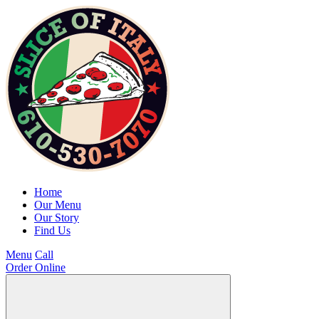
Home
Our Menu
Our Story
Find Us
Menu
Call
Order Online