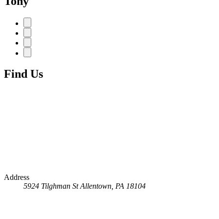
Tony
Find Us
Address
5924 Tilghman St
Allentown, PA 18104