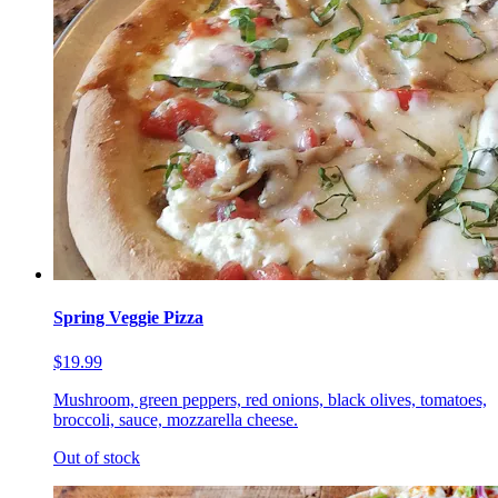
Spring Veggie Pizza
$19.99
Mushroom, green peppers, red onions, black olives, tomatoes,
broccoli, sauce, mozzarella cheese.
Out of stock