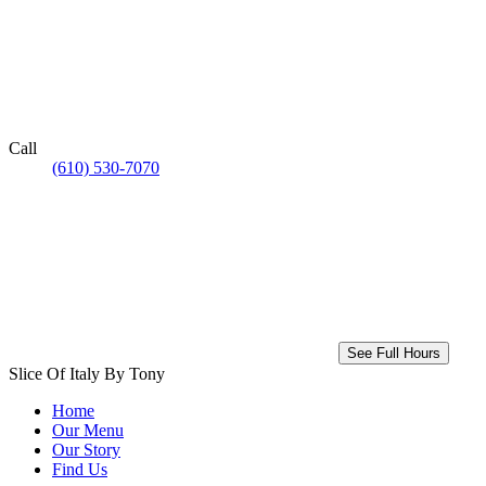
Call
(610) 530-7070
See Full Hours
Slice Of Italy By Tony
Home
Our Menu
Our Story
Find Us