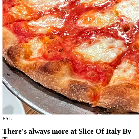
EST.
There's always more at Slice Of Italy By