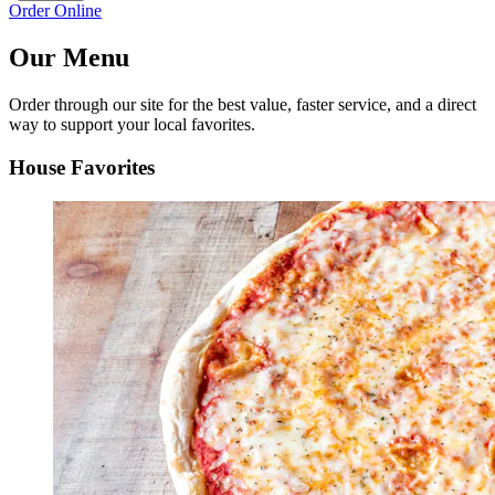
Order Online
Our Menu
Order through our site for the best value, faster service, and a direct
way to support your local favorites.
House Favorites