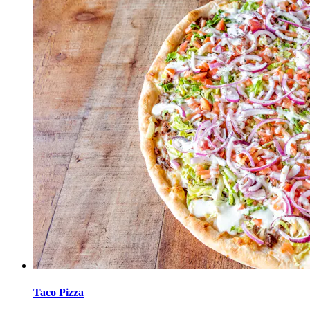
Taco Pizza