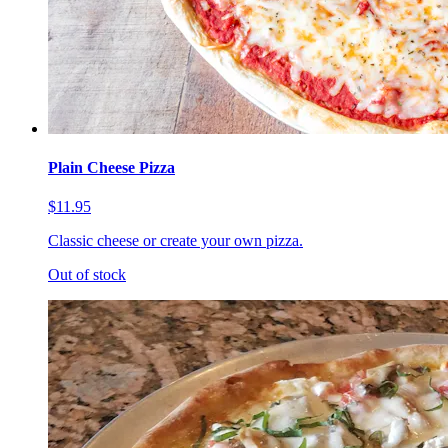
Plain Cheese Pizza
$11.95
Classic cheese or create your own pizza.
Out of stock