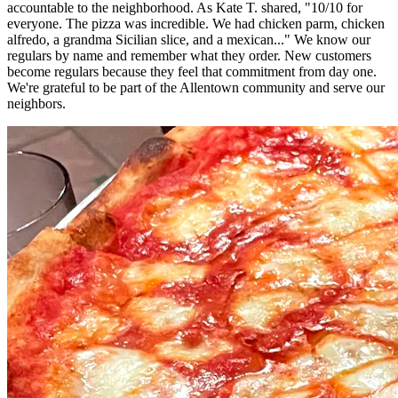
accountable to the neighborhood. As Kate T. shared, "10/10 for
everyone. The pizza was incredible. We had chicken parm, chicken
alfredo, a grandma Sicilian slice, and a mexican..." We know our
regulars by name and remember what they order. New customers
become regulars because they feel that commitment from day one.
We're grateful to be part of the Allentown community and serve our
neighbors.