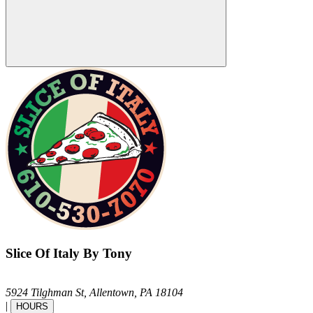
Slice Of Italy By Tony
5924 Tilghman St,
Allentown,
PA
18104
|
HOURS