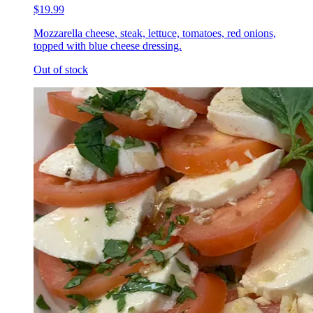
$19.99
Mozzarella cheese, steak, lettuce, tomatoes, red onions,
topped with blue cheese dressing.
Out of stock