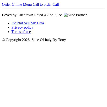
Order Online
Menu
Call to order
Call
Loved by Allentown
Rated 4.7 on Slice.
Do Not Sell My Data
Privacy policy
Terms of use
© Copyright 2026, Slice Of Italy By Tony