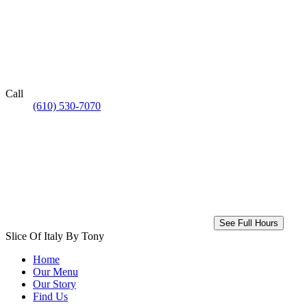
Call
(610) 530-7070
See Full Hours
Slice Of Italy By Tony
Home
Our Menu
Our Story
Find Us