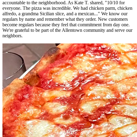
accountable to the neighborhood. As Kate T. shared, "10/10 for
everyone. The pizza was incredible. We had chicken parm, chicken
alfredo, a grandma Sicilian slice, and a mexican..." We know our
regulars by name and remember what they order. New customers
become regulars because they feel that commitment from day one.
We're grateful to be part of the Allentown community and serve our
neighbors.