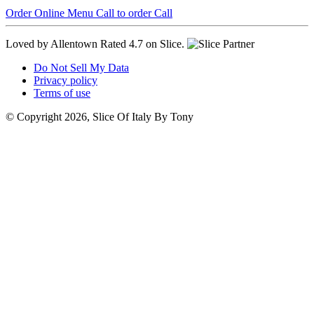
Order Online
Menu
Call to order
Call
Loved by Allentown
Rated 4.7 on Slice.
Do Not Sell My Data
Privacy policy
Terms of use
© Copyright 2026, Slice Of Italy By Tony