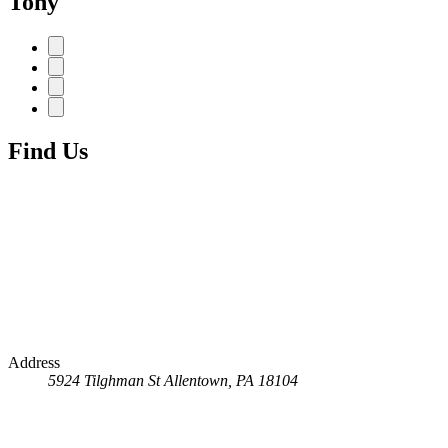
Tony
Find Us
Address
5924 Tilghman St
Allentown, PA 18104