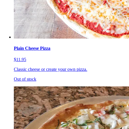
Plain Cheese Pizza
$11.95
Classic cheese or create your own pizza.
Out of stock