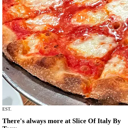
EST.
There's always more at Slice Of Italy By