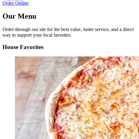
Order Online
Our Menu
Order through our site for the best value, faster service, and a direct
way to support your local favorites.
House Favorites