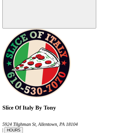
Slice Of Italy By Tony
5924 Tilghman St,
Allentown,
PA
18104
|
HOURS