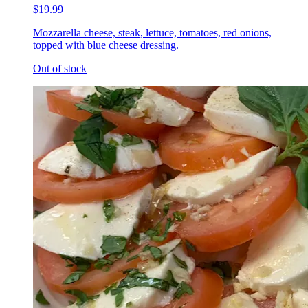
$19.99
Mozzarella cheese, steak, lettuce, tomatoes, red onions,
topped with blue cheese dressing.
Out of stock