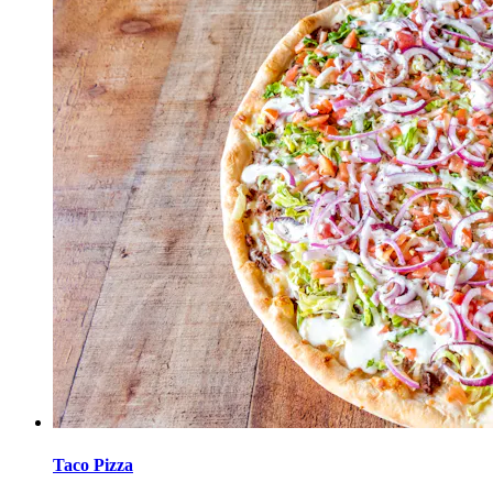
Taco Pizza