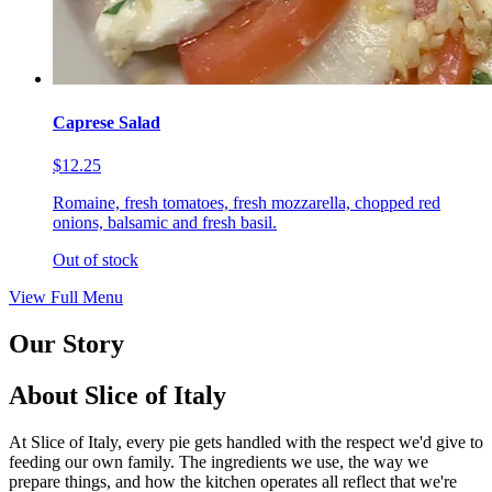
Caprese Salad
$12.25
Romaine, fresh tomatoes, fresh mozzarella, chopped red
onions, balsamic and fresh basil.
Out of stock
View Full Menu
Our Story
About Slice of Italy
At Slice of Italy, every pie gets handled with the respect we'd give to
feeding our own family. The ingredients we use, the way we
prepare things, and how the kitchen operates all reflect that we're