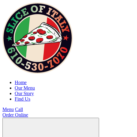
Home
Our Menu
Our Story
Find Us
Menu
Call
Order Online