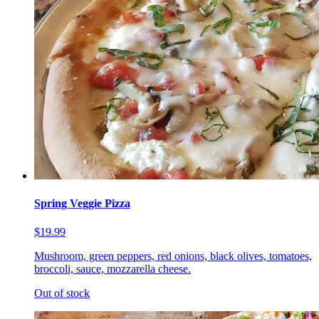
Spring Veggie Pizza
$19.99
Mushroom, green peppers, red onions, black olives, tomatoes,
broccoli, sauce, mozzarella cheese.
Out of stock