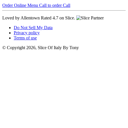
Order Online
Menu
Call to order
Call
Loved by Allentown
Rated 4.7 on Slice.
Do Not Sell My Data
Privacy policy
Terms of use
© Copyright 2026, Slice Of Italy By Tony