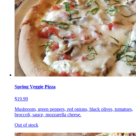
Spring Veggie Pizza
$19.99
Mushroom, green peppers, red onions, black olives, tomatoes,
broccoli, sauce, mozzarella cheese.
Out of stock