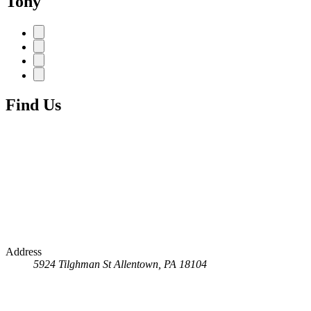
Tony
Find Us
Address
5924 Tilghman St
Allentown, PA 18104