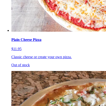
Plain Cheese Pizza
$11.95
Classic cheese or create your own pizza.
Out of stock