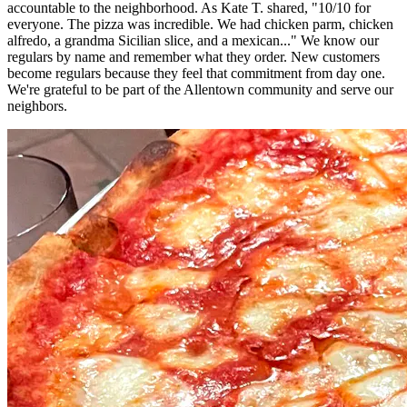
accountable to the neighborhood. As Kate T. shared, "10/10 for
everyone. The pizza was incredible. We had chicken parm, chicken
alfredo, a grandma Sicilian slice, and a mexican..." We know our
regulars by name and remember what they order. New customers
become regulars because they feel that commitment from day one.
We're grateful to be part of the Allentown community and serve our
neighbors.