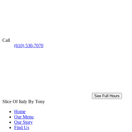
Call
(610) 530-7070
See Full Hours
Slice Of Italy By Tony
Home
Our Menu
Our Story
Find Us