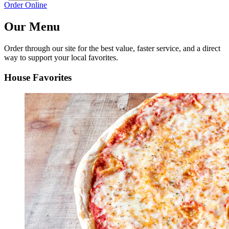
Order Online
Our Menu
Order through our site for the best value, faster service, and a direct
way to support your local favorites.
House Favorites