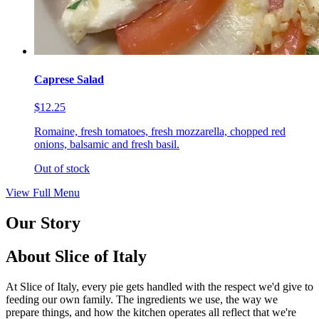
Caprese Salad
$12.25
Romaine, fresh tomatoes, fresh mozzarella, chopped red
onions, balsamic and fresh basil.
Out of stock
View Full Menu
Our Story
About Slice of Italy
At Slice of Italy, every pie gets handled with the respect we'd give to
feeding our own family. The ingredients we use, the way we
prepare things, and how the kitchen operates all reflect that we're