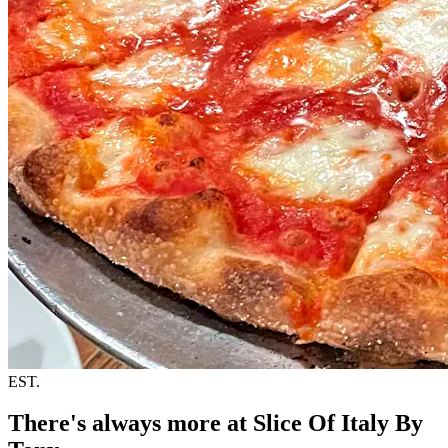
EST.
There's always more at Slice Of Italy By