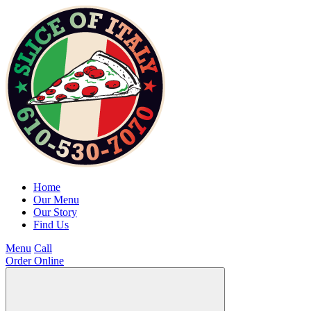
Home
Our Menu
Our Story
Find Us
Menu
Call
Order Online