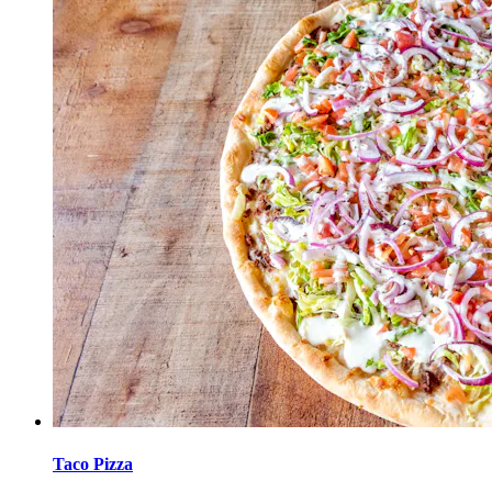
Taco Pizza