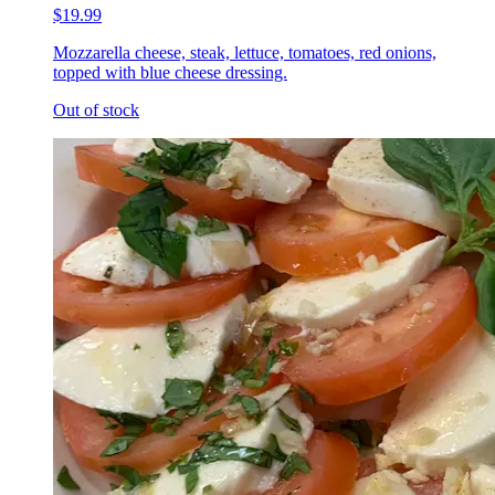
$19.99
Mozzarella cheese, steak, lettuce, tomatoes, red onions,
topped with blue cheese dressing.
Out of stock