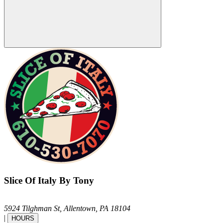
Slice Of Italy By Tony
5924 Tilghman St,
Allentown,
PA
18104
|
HOURS