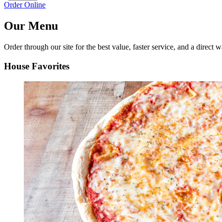
Order Online
Our Menu
Order through our site for the best value, faster service, and a direct w
House Favorites