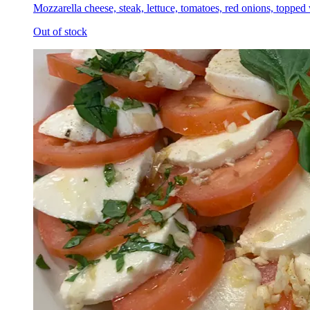
Mozzarella cheese, steak, lettuce, tomatoes, red onions, topped
Out of stock