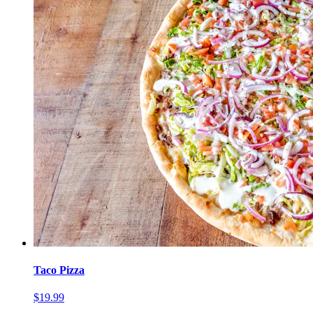
Taco Pizza
$19.99