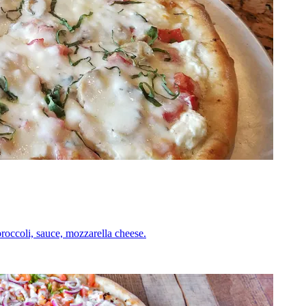
roccoli, sauce, mozzarella cheese.