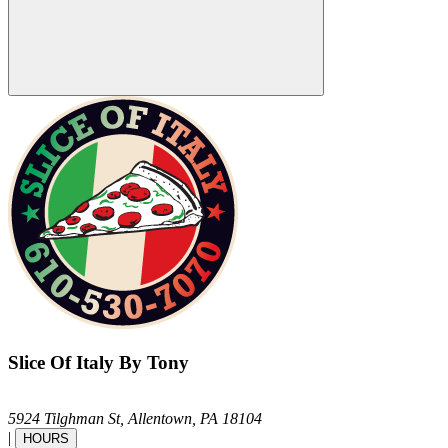
Slice Of Italy By Tony
5924 Tilghman St,
Allentown,
PA
18104
|
HOURS