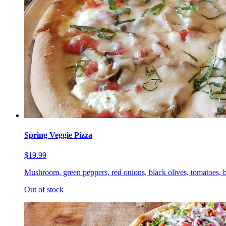
Spring Veggie Pizza
$19.99
Mushroom, green peppers, red onions, black olives, tomatoes, b
Out of stock