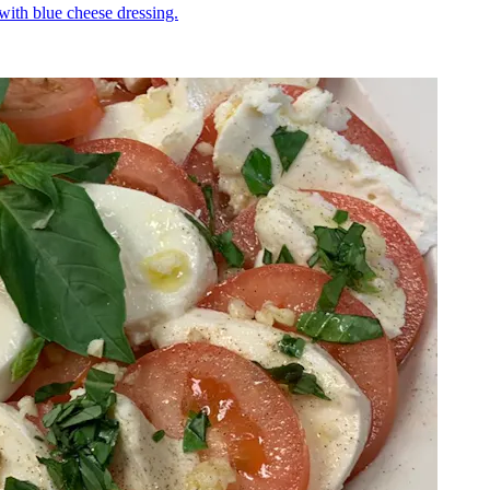
 with blue cheese dressing.