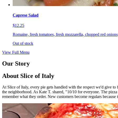
Caprese Salad
$12.25
Romaine, fresh tomatoes, fresh mozzarella, chopped red onions,
Out of stock
View Full Menu
Our Story
About Slice of Italy
At Slice of Italy, every pie gets handled with the respect we'd give t
the neighborhood. As Kate T. shared, "10/10 for everyone. The pizza
remember what they order. New customers become regulars because th