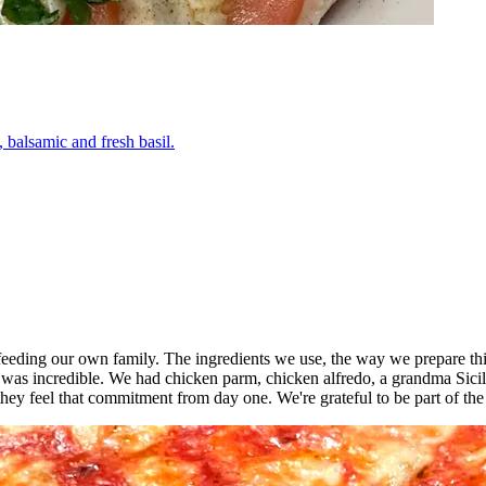
 balsamic and fresh basil.
o feeding our own family. The ingredients we use, the way we prepare thi
 was incredible. We had chicken parm, chicken alfredo, a grandma Sici
ey feel that commitment from day one. We're grateful to be part of th