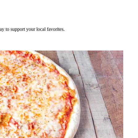
ay to support your local favorites.