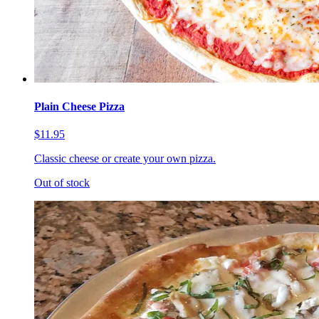
Plain Cheese Pizza
$11.95
Classic cheese or create your own pizza.
Out of stock