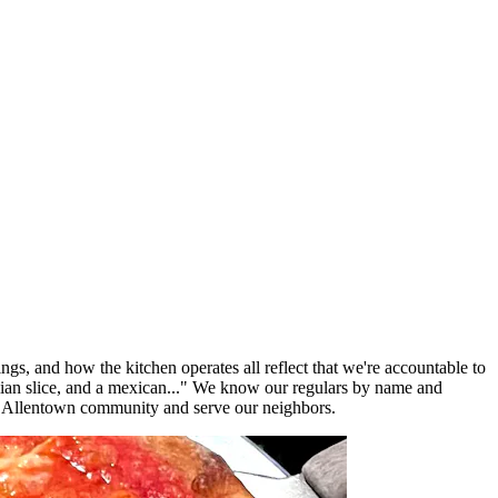
ngs, and how the kitchen operates all reflect that we're accountable to
lian slice, and a mexican..." We know our regulars by name and
e Allentown community and serve our neighbors.