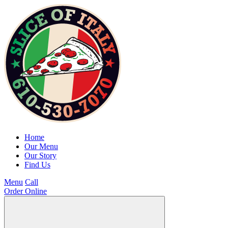
Home
Our Menu
Our Story
Find Us
Menu
Call
Order Online