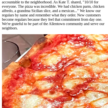
accountable to the neighborhood. As Kate T. shared, "10/10 for
everyone. The pizza was incredible. We had chicken parm, chicken
alfredo, a grandma Sicilian slice, and a mexican..." We know our
regulars by name and remember what they order. New customers
become regulars because they feel that commitment from day one.
We're grateful to be part of the Allentown community and serve our
neighbors.