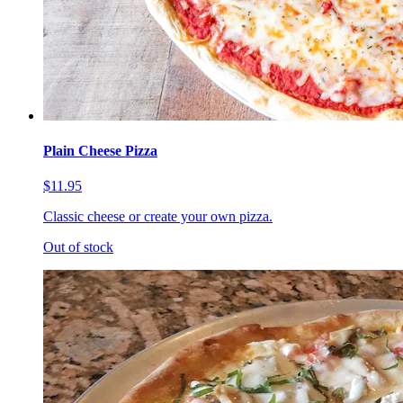
Plain Cheese Pizza
$11.95
Classic cheese or create your own pizza.
Out of stock