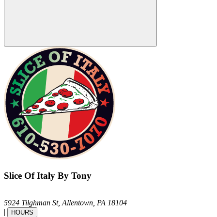
Slice Of Italy By Tony
5924 Tilghman St,
Allentown,
PA
18104
|
HOURS