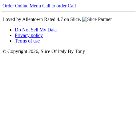
Order Online
Menu
Call to order
Call
Loved by Allentown
Rated 4.7 on Slice.
Do Not Sell My Data
Privacy policy
Terms of use
© Copyright 2026, Slice Of Italy By Tony