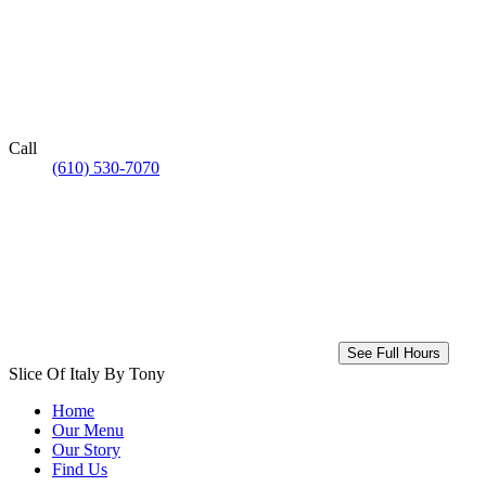
Call
(610) 530-7070
See Full Hours
Slice Of Italy By Tony
Home
Our Menu
Our Story
Find Us