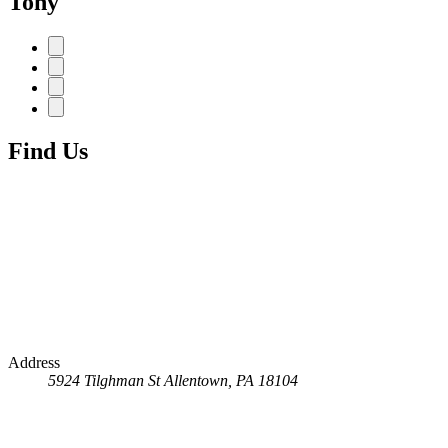
Tony
Find Us
Address
5924 Tilghman St
Allentown, PA 18104