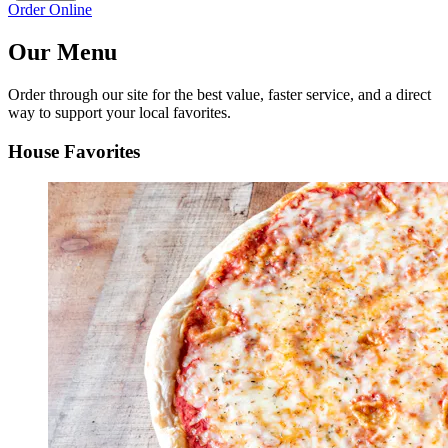
Order Online
Our Menu
Order through our site for the best value, faster service, and a direct
way to support your local favorites.
House Favorites