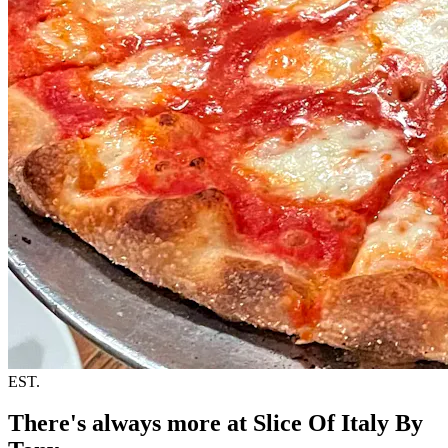
EST.
There's always more at Slice Of Italy By