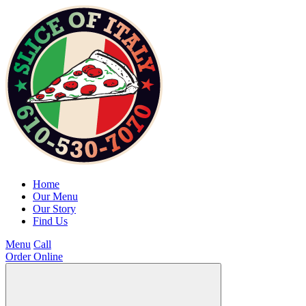
Home
Our Menu
Our Story
Find Us
Menu
Call
Order Online