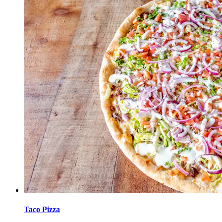
Taco Pizza