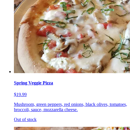
Spring Veggie Pizza
$19.99
Mushroom, green peppers, red onions, black olives, tomatoes,
broccoli, sauce, mozzarella cheese.
Out of stock