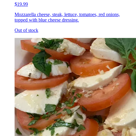
$19.99
Mozzarella cheese, steak, lettuce, tomatoes, red onions,
topped with blue cheese dressing.
Out of stock