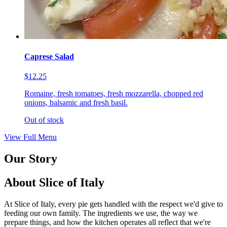
Caprese Salad
$12.25
Romaine, fresh tomatoes, fresh mozzarella, chopped red
onions, balsamic and fresh basil.
Out of stock
View Full Menu
Our Story
About Slice of Italy
At Slice of Italy, every pie gets handled with the respect we'd give to
feeding our own family. The ingredients we use, the way we
prepare things, and how the kitchen operates all reflect that we're