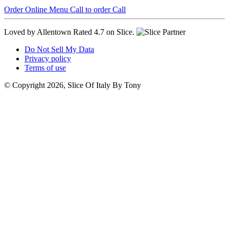
Order Online
Menu
Call to order
Call
Loved by Allentown
Rated 4.7 on Slice.
Do Not Sell My Data
Privacy policy
Terms of use
© Copyright 2026, Slice Of Italy By Tony