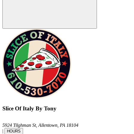
Slice Of Italy By Tony
5924 Tilghman St,
Allentown,
PA
18104
|
HOURS