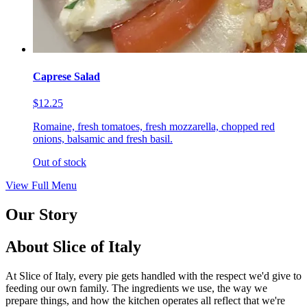
Caprese Salad
$12.25
Romaine, fresh tomatoes, fresh mozzarella, chopped red
onions, balsamic and fresh basil.
Out of stock
View Full Menu
Our Story
About Slice of Italy
At Slice of Italy, every pie gets handled with the respect we'd give to
feeding our own family. The ingredients we use, the way we
prepare things, and how the kitchen operates all reflect that we're