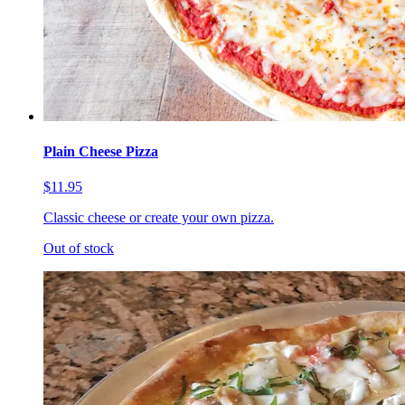
Plain Cheese Pizza
$11.95
Classic cheese or create your own pizza.
Out of stock