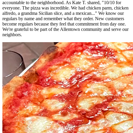
accountable to the neighborhood. As Kate T. shared, "10/10 for
everyone. The pizza was incredible. We had chicken parm, chicken
alfredo, a grandma Sicilian slice, and a mexican..." We know our
regulars by name and remember what they order. New customers
become regulars because they feel that commitment from day one.
We're grateful to be part of the Allentown community and serve our
neighbors.