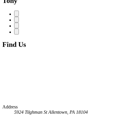
Tony
Find Us
Address
5924 Tilghman St
Allentown, PA 18104