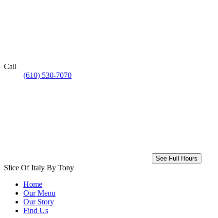
Call
(610) 530-7070
See Full Hours
Slice Of Italy By Tony
Home
Our Menu
Our Story
Find Us