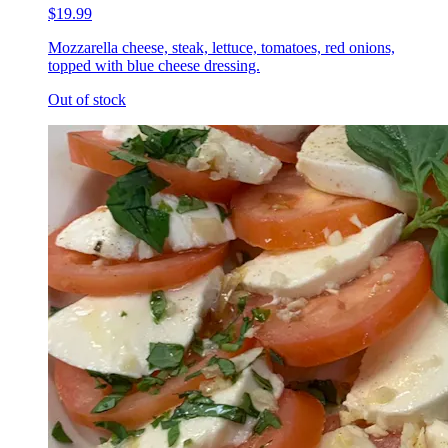
$19.99
Mozzarella cheese, steak, lettuce, tomatoes, red onions,
topped with blue cheese dressing.
Out of stock