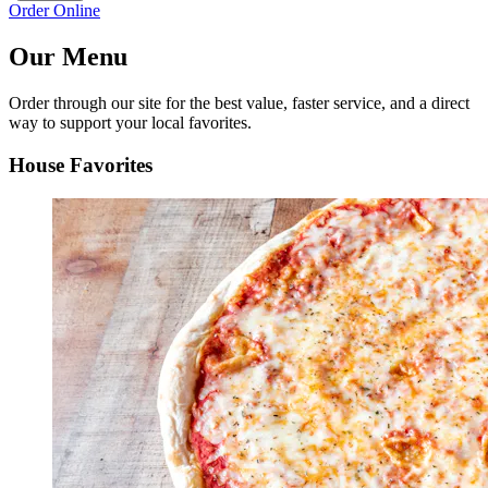
Order Online
Our Menu
Order through our site for the best value, faster service, and a direct
way to support your local favorites.
House Favorites