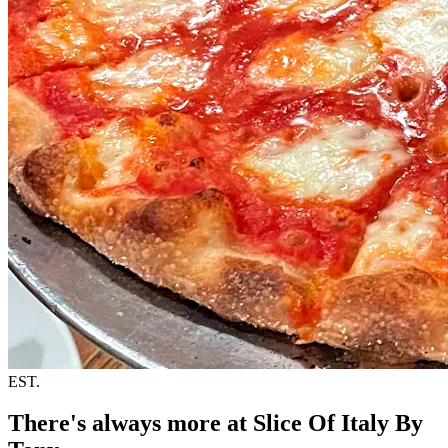
EST.
There's always more at Slice Of Italy By