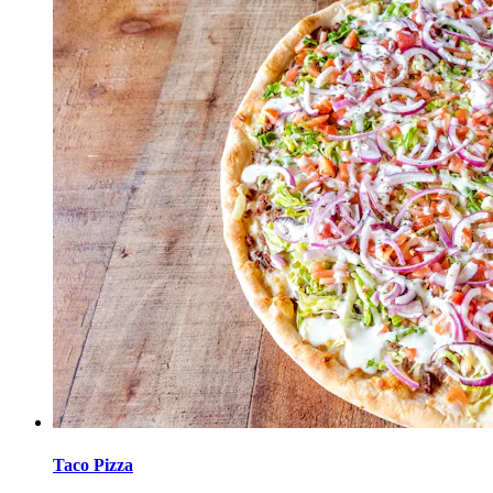
Taco Pizza