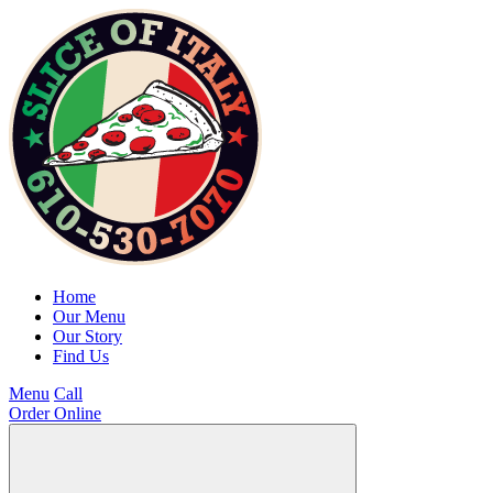
Home
Our Menu
Our Story
Find Us
Menu
Call
Order Online