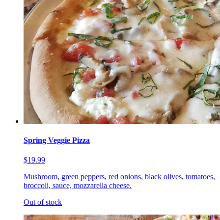
Spring Veggie Pizza
$19.99
Mushroom, green peppers, red onions, black olives, tomatoes,
broccoli, sauce, mozzarella cheese.
Out of stock