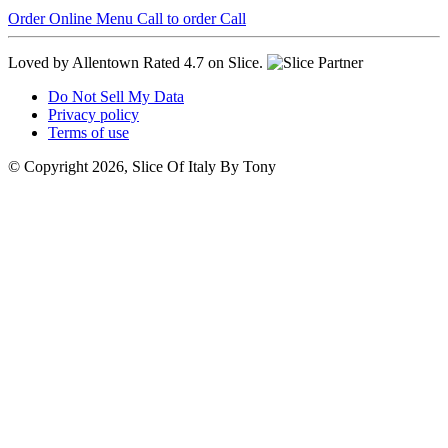
Order Online
Menu
Call to order
Call
Loved by Allentown
Rated 4.7 on Slice.
Do Not Sell My Data
Privacy policy
Terms of use
© Copyright 2026, Slice Of Italy By Tony