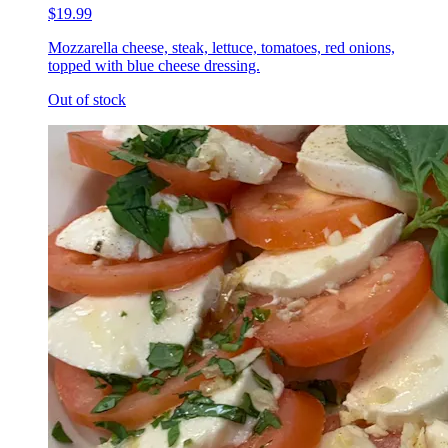
$19.99
Mozzarella cheese, steak, lettuce, tomatoes, red onions,
topped with blue cheese dressing.
Out of stock