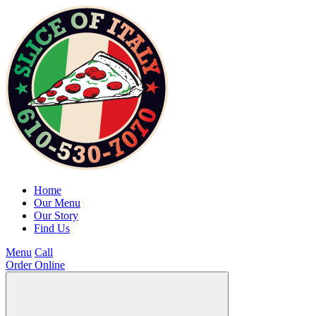
Home
Our Menu
Our Story
Find Us
Menu
Call
Order Online