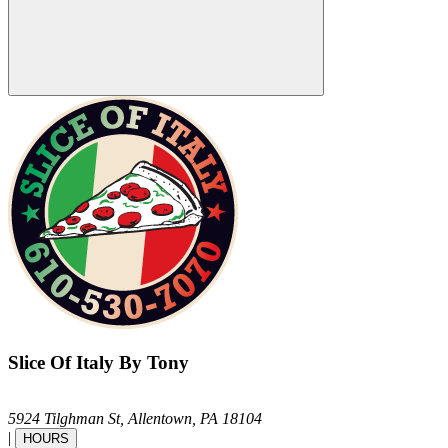
Slice Of Italy By Tony
5924 Tilghman St,
Allentown,
PA
18104
|
HOURS