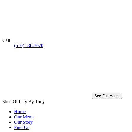
Call
(610) 530-7070
See Full Hours
Slice Of Italy By Tony
Home
Our Menu
Our Story
Find Us