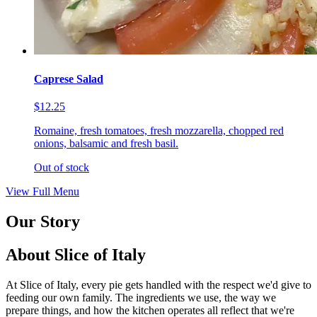
Caprese Salad
$12.25
Romaine, fresh tomatoes, fresh mozzarella, chopped red
onions, balsamic and fresh basil.
Out of stock
View Full Menu
Our Story
About Slice of Italy
At Slice of Italy, every pie gets handled with the respect we'd give to
feeding our own family. The ingredients we use, the way we
prepare things, and how the kitchen operates all reflect that we're