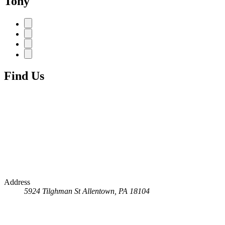
Tony
Find Us
Address
5924 Tilghman St
Allentown, PA 18104