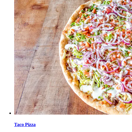
Taco Pizza