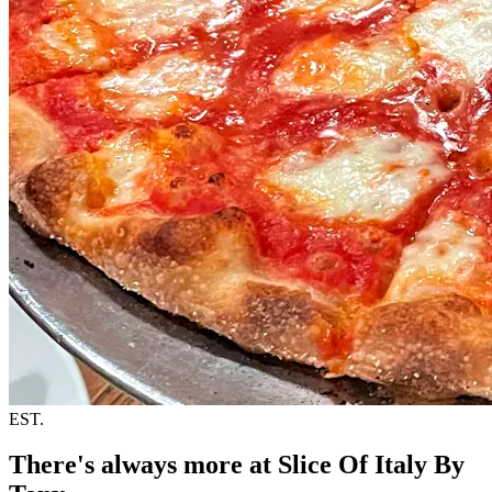
EST.
There's always more at Slice Of Italy By