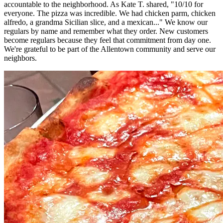
accountable to the neighborhood. As Kate T. shared, "10/10 for
everyone. The pizza was incredible. We had chicken parm, chicken
alfredo, a grandma Sicilian slice, and a mexican..." We know our
regulars by name and remember what they order. New customers
become regulars because they feel that commitment from day one.
We're grateful to be part of the Allentown community and serve our
neighbors.