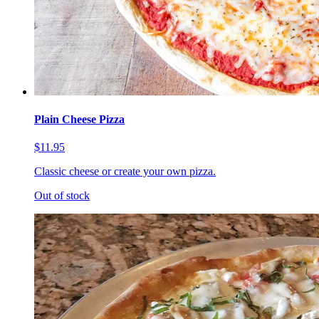
Plain Cheese Pizza
$11.95
Classic cheese or create your own pizza.
Out of stock