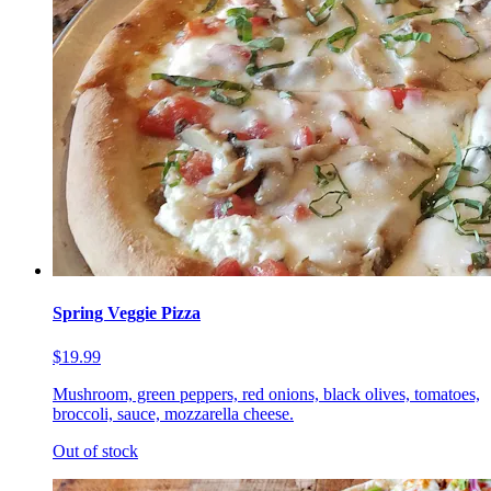
Spring Veggie Pizza
$19.99
Mushroom, green peppers, red onions, black olives, tomatoes,
broccoli, sauce, mozzarella cheese.
Out of stock