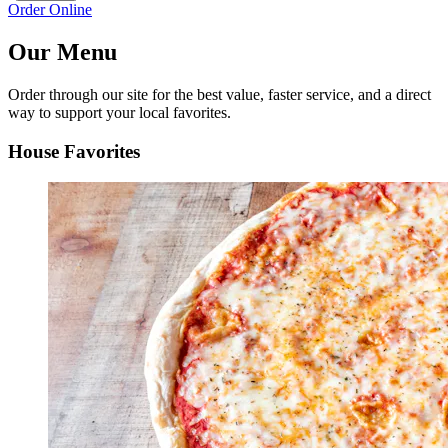
Order Online
Our Menu
Order through our site for the best value, faster service, and a direct
way to support your local favorites.
House Favorites