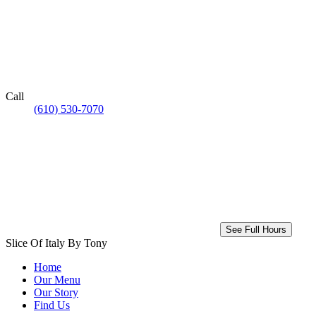
Call
(610) 530-7070
See Full Hours
Slice Of Italy By Tony
Home
Our Menu
Our Story
Find Us