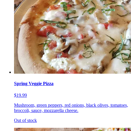
Spring Veggie Pizza
$19.99
Mushroom, green peppers, red onions, black olives, tomatoes,
broccoli, sauce, mozzarella cheese.
Out of stock