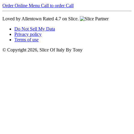
Order Online
Menu
Call to order
Call
Loved by Allentown
Rated 4.7 on Slice.
Do Not Sell My Data
Privacy policy
Terms of use
© Copyright 2026, Slice Of Italy By Tony