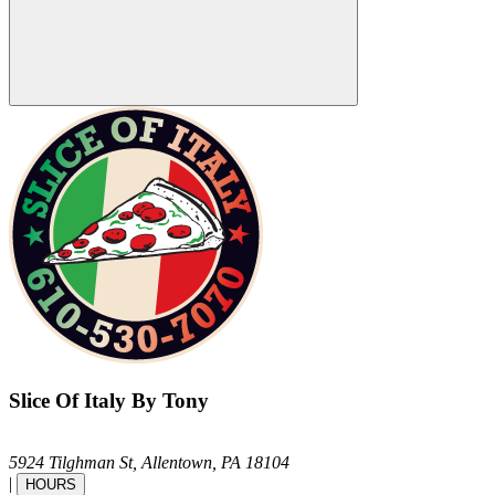
Slice Of Italy By Tony
5924 Tilghman St,
Allentown,
PA
18104
|
HOURS