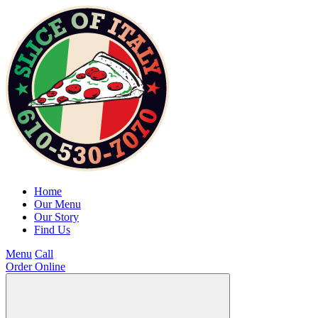
Home
Our Menu
Our Story
Find Us
Menu
Call
Order Online