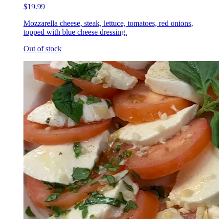
$19.99
Mozzarella cheese, steak, lettuce, tomatoes, red onions,
topped with blue cheese dressing.
Out of stock