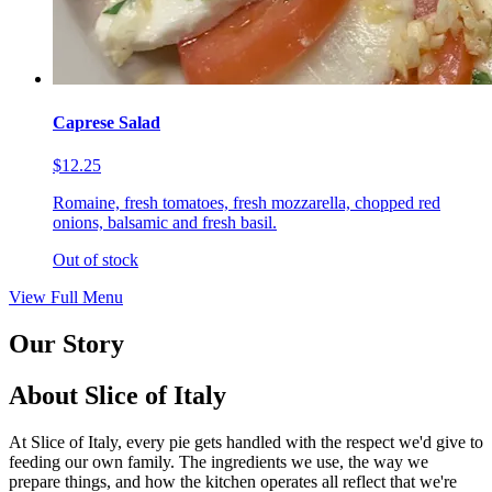
Caprese Salad
$12.25
Romaine, fresh tomatoes, fresh mozzarella, chopped red
onions, balsamic and fresh basil.
Out of stock
View Full Menu
Our Story
About Slice of Italy
At Slice of Italy, every pie gets handled with the respect we'd give to
feeding our own family. The ingredients we use, the way we
prepare things, and how the kitchen operates all reflect that we're