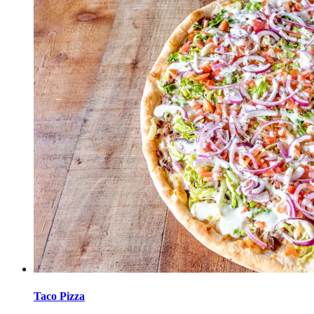
Taco Pizza