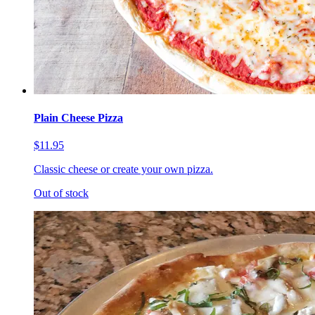
Plain Cheese Pizza
$11.95
Classic cheese or create your own pizza.
Out of stock