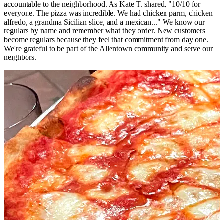
accountable to the neighborhood. As Kate T. shared, "10/10 for
everyone. The pizza was incredible. We had chicken parm, chicken
alfredo, a grandma Sicilian slice, and a mexican..." We know our
regulars by name and remember what they order. New customers
become regulars because they feel that commitment from day one.
We're grateful to be part of the Allentown community and serve our
neighbors.