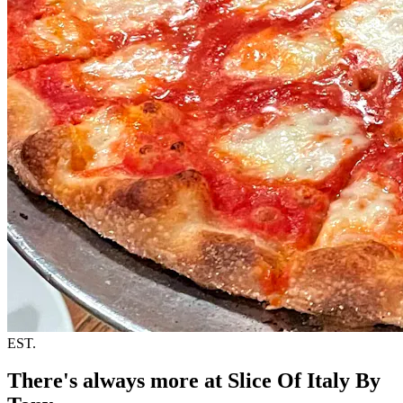
EST.
There's always more at Slice Of Italy By