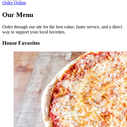
Order Online
Our Menu
Order through our site for the best value, faster service, and a direct
way to support your local favorites.
House Favorites