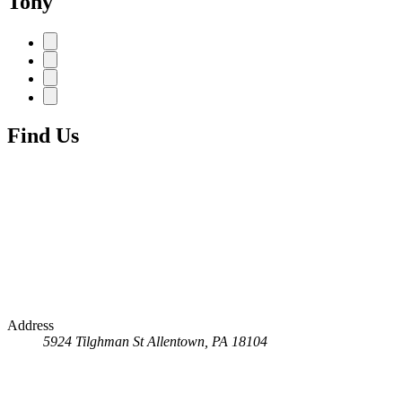
Tony
Find Us
Address
5924 Tilghman St
Allentown, PA 18104