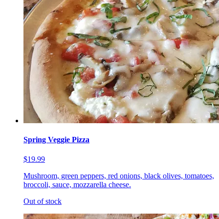
Spring Veggie Pizza
$19.99
Mushroom, green peppers, red onions, black olives, tomatoes,
broccoli, sauce, mozzarella cheese.
Out of stock