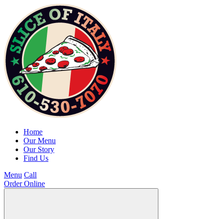
Home
Our Menu
Our Story
Find Us
Menu
Call
Order Online