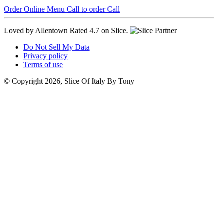
Order Online
Menu
Call to order
Call
Loved by Allentown
Rated 4.7 on Slice.
Do Not Sell My Data
Privacy policy
Terms of use
© Copyright 2026, Slice Of Italy By Tony