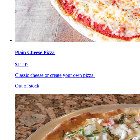
Plain Cheese Pizza
$11.95
Classic cheese or create your own pizza.
Out of stock