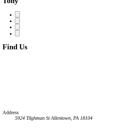
Tony
Find Us
Address
5924 Tilghman St
Allentown, PA 18104