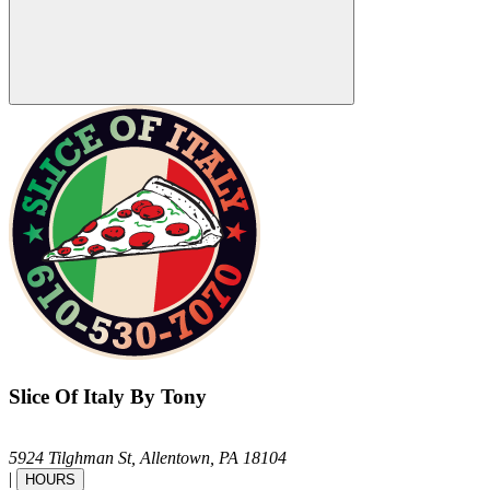
Slice Of Italy By Tony
5924 Tilghman St,
Allentown,
PA
18104
|
HOURS