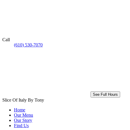
Call
(610) 530-7070
See Full Hours
Slice Of Italy By Tony
Home
Our Menu
Our Story
Find Us