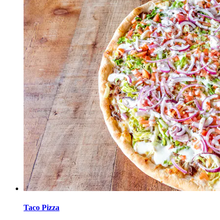
Taco Pizza