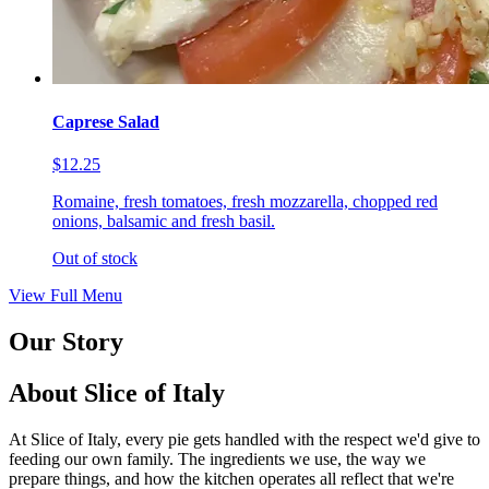
Caprese Salad
$12.25
Romaine, fresh tomatoes, fresh mozzarella, chopped red
onions, balsamic and fresh basil.
Out of stock
View Full Menu
Our Story
About Slice of Italy
At Slice of Italy, every pie gets handled with the respect we'd give to
feeding our own family. The ingredients we use, the way we
prepare things, and how the kitchen operates all reflect that we're