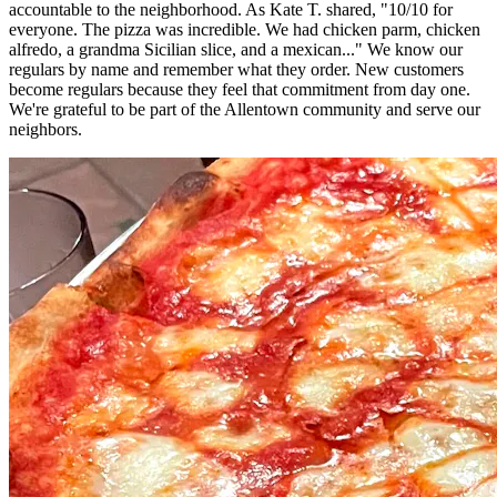
accountable to the neighborhood. As Kate T. shared, "10/10 for
everyone. The pizza was incredible. We had chicken parm, chicken
alfredo, a grandma Sicilian slice, and a mexican..." We know our
regulars by name and remember what they order. New customers
become regulars because they feel that commitment from day one.
We're grateful to be part of the Allentown community and serve our
neighbors.