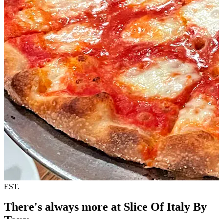
EST.
There's always more at Slice Of Italy By