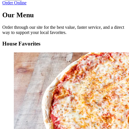
Order Online
Our Menu
Order through our site for the best value, faster service, and a direct
way to support your local favorites.
House Favorites