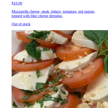
$19.99
Mozzarella cheese, steak, lettuce, tomatoes, red onions,
topped with blue cheese dressing.
Out of stock