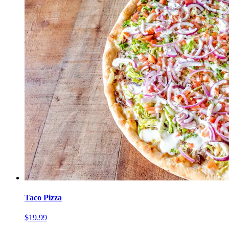
Taco Pizza
$19.99