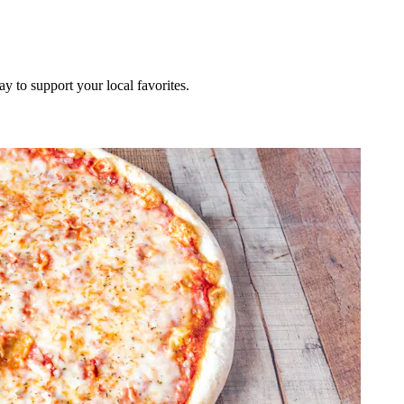
ay to support your local favorites.