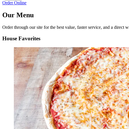
Order Online
Our Menu
Order through our site for the best value, faster service, and a direct w
House Favorites