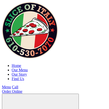
Home
Our Menu
Our Story
Find Us
Menu
Call
Order Online