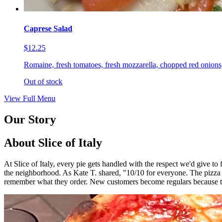
Caprese Salad
$12.25
Romaine, fresh tomatoes, fresh mozzarella, chopped red onions,
Out of stock
View Full Menu
Our Story
About Slice of Italy
At Slice of Italy, every pie gets handled with the respect we'd give t
the neighborhood. As Kate T. shared, "10/10 for everyone. The pizza
remember what they order. New customers become regulars because th