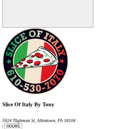
Slice Of Italy By Tony
5924 Tilghman St,
Allentown,
PA
18104
|
HOURS