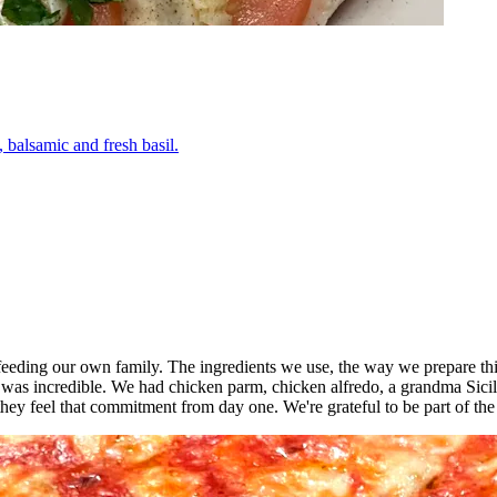
 balsamic and fresh basil.
o feeding our own family. The ingredients we use, the way we prepare thi
 was incredible. We had chicken parm, chicken alfredo, a grandma Sici
ey feel that commitment from day one. We're grateful to be part of th