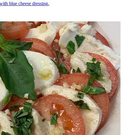
 with blue cheese dressing.