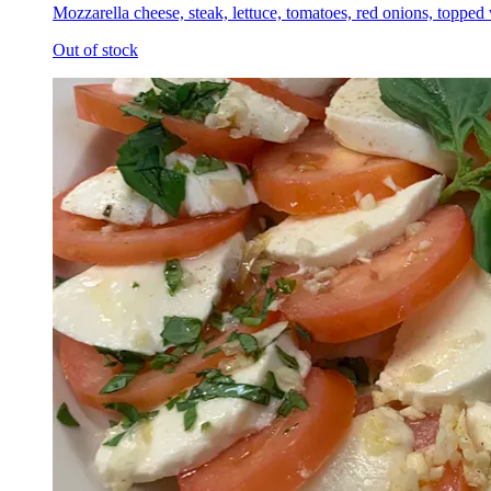
Mozzarella cheese, steak, lettuce, tomatoes, red onions, topped
Out of stock