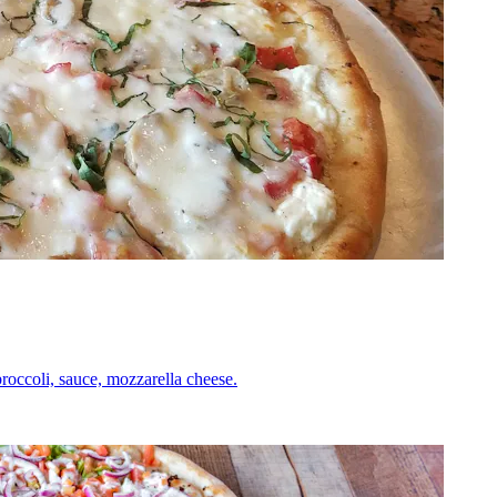
roccoli, sauce, mozzarella cheese.