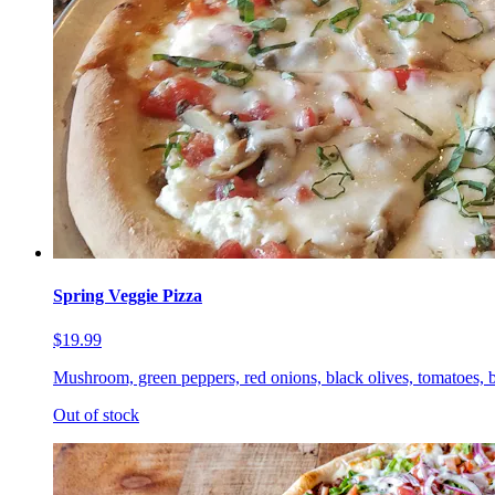
Spring Veggie Pizza
$19.99
Mushroom, green peppers, red onions, black olives, tomatoes, b
Out of stock