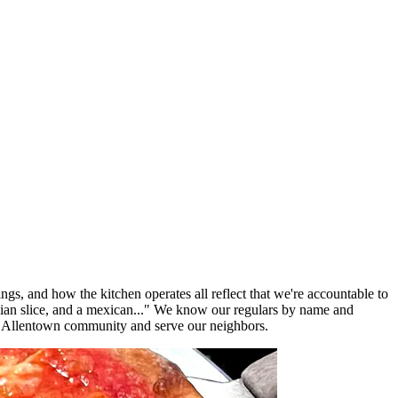
ngs, and how the kitchen operates all reflect that we're accountable to
lian slice, and a mexican..." We know our regulars by name and
e Allentown community and serve our neighbors.