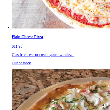
Plain Cheese Pizza
$11.95
Classic cheese or create your own pizza.
Out of stock