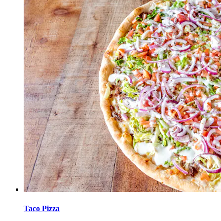
Taco Pizza