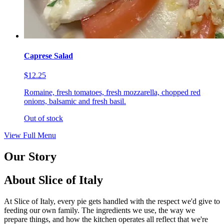
Caprese Salad
$12.25
Romaine, fresh tomatoes, fresh mozzarella, chopped red
onions, balsamic and fresh basil.
Out of stock
View Full Menu
Our Story
About Slice of Italy
At Slice of Italy, every pie gets handled with the respect we'd give to
feeding our own family. The ingredients we use, the way we
prepare things, and how the kitchen operates all reflect that we're