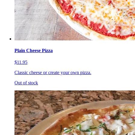
Plain Cheese Pizza
$11.95
Classic cheese or create your own pizza.
Out of stock