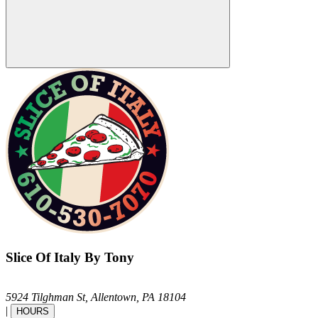
Slice Of Italy By Tony
5924 Tilghman St,
Allentown,
PA
18104
|
HOURS