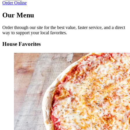
Order Online
Our Menu
Order through our site for the best value, faster service, and a direct
way to support your local favorites.
House Favorites