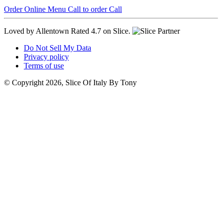
Order Online
Menu
Call to order
Call
Loved by Allentown
Rated 4.7 on Slice.
Do Not Sell My Data
Privacy policy
Terms of use
© Copyright 2026, Slice Of Italy By Tony