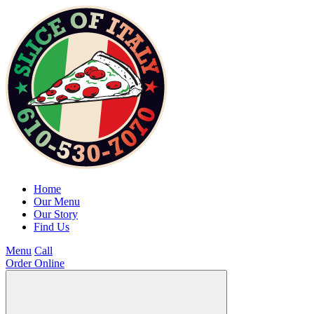
Home
Our Menu
Our Story
Find Us
Menu
Call
Order Online