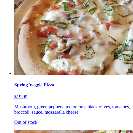
Spring Veggie Pizza
$19.99
Mushroom, green peppers, red onions, black olives, tomatoes,
broccoli, sauce, mozzarella cheese.
Out of stock