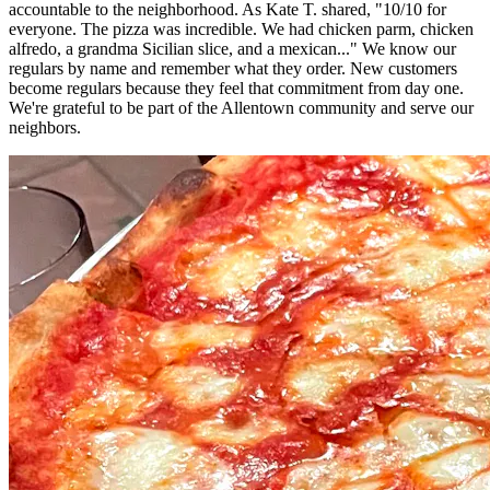
accountable to the neighborhood. As Kate T. shared, "10/10 for
everyone. The pizza was incredible. We had chicken parm, chicken
alfredo, a grandma Sicilian slice, and a mexican..." We know our
regulars by name and remember what they order. New customers
become regulars because they feel that commitment from day one.
We're grateful to be part of the Allentown community and serve our
neighbors.