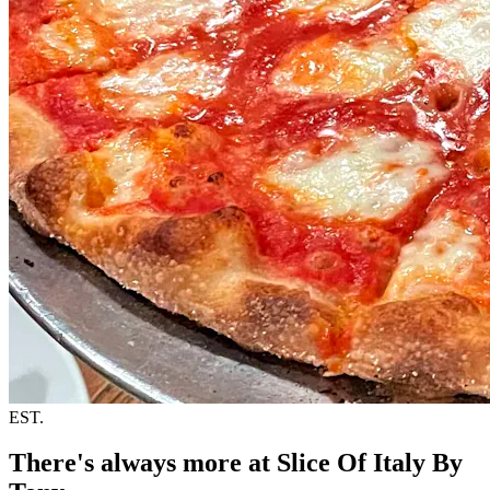
EST.
There's always more at Slice Of Italy By