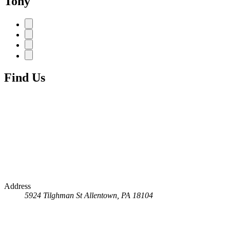
Tony
Find Us
Address
5924 Tilghman St
Allentown, PA 18104