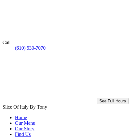
Call
(610) 530-7070
See Full Hours
Slice Of Italy By Tony
Home
Our Menu
Our Story
Find Us