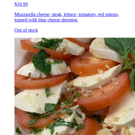
$19.99
Mozzarella cheese, steak, lettuce, tomatoes, red onions,
topped with blue cheese dressing.
Out of stock