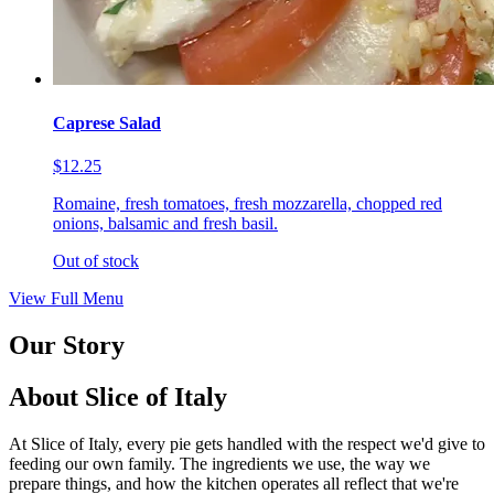
Caprese Salad
$12.25
Romaine, fresh tomatoes, fresh mozzarella, chopped red
onions, balsamic and fresh basil.
Out of stock
View Full Menu
Our Story
About Slice of Italy
At Slice of Italy, every pie gets handled with the respect we'd give to
feeding our own family. The ingredients we use, the way we
prepare things, and how the kitchen operates all reflect that we're