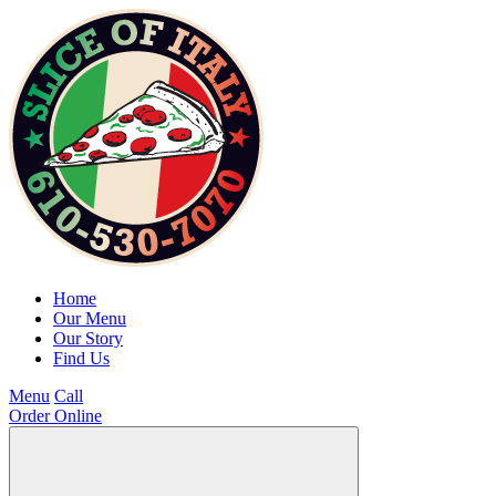
Home
Our Menu
Our Story
Find Us
Menu
Call
Order Online