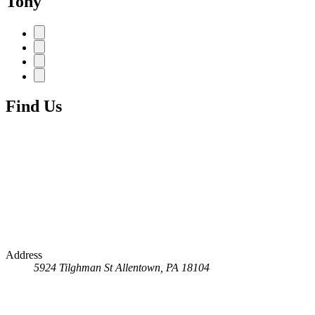
Tony
Find Us
Address
5924 Tilghman St
Allentown, PA 18104