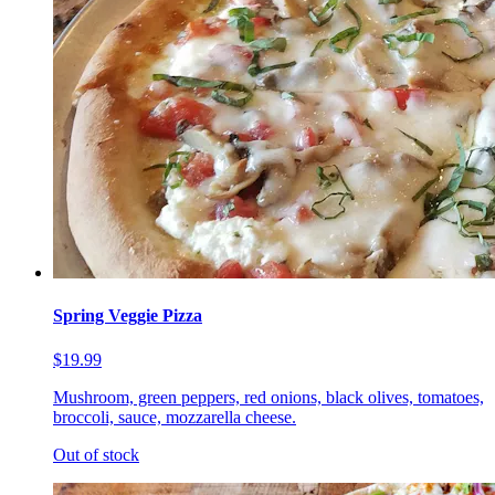
Spring Veggie Pizza
$19.99
Mushroom, green peppers, red onions, black olives, tomatoes,
broccoli, sauce, mozzarella cheese.
Out of stock