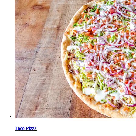
Taco Pizza