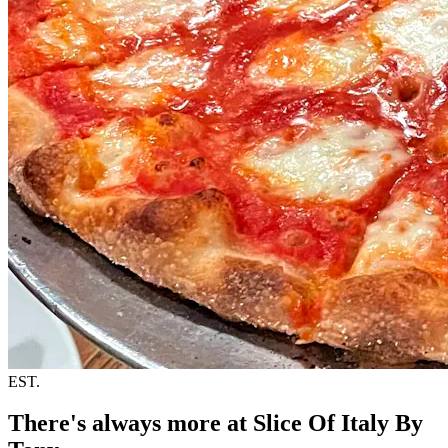
EST.
There's always more at Slice Of Italy By