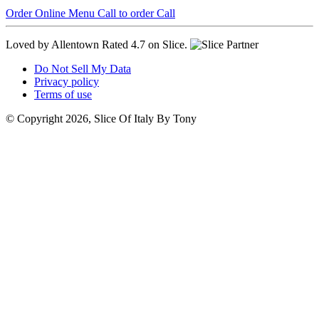
Order Online
Menu
Call to order
Call
Loved by Allentown
Rated 4.7 on Slice.
Do Not Sell My Data
Privacy policy
Terms of use
© Copyright 2026, Slice Of Italy By Tony