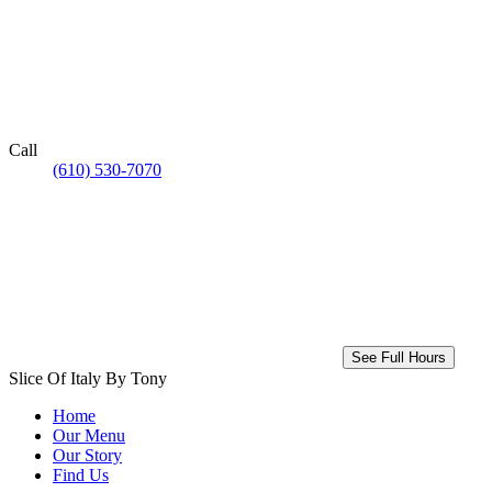
Call
(610) 530-7070
See Full Hours
Slice Of Italy By Tony
Home
Our Menu
Our Story
Find Us