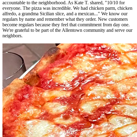
accountable to the neighborhood. As Kate T. shared, "10/10 for
everyone. The pizza was incredible. We had chicken parm, chicken
alfredo, a grandma Sicilian slice, and a mexican..." We know our
regulars by name and remember what they order. New customers
become regulars because they feel that commitment from day one.
We're grateful to be part of the Allentown community and serve our
neighbors.