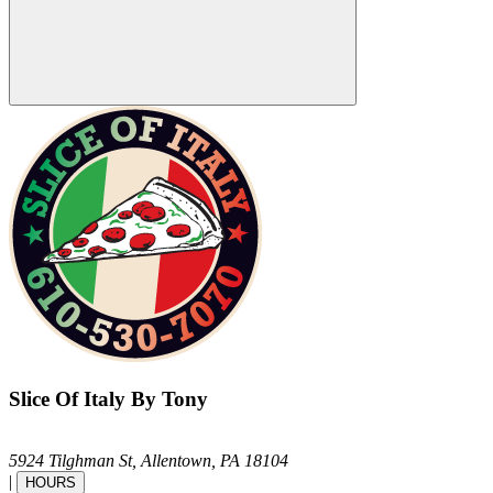
Slice Of Italy By Tony
5924 Tilghman St,
Allentown,
PA
18104
|
HOURS