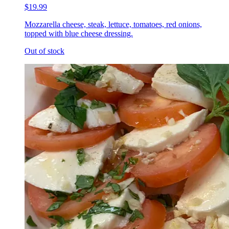
$19.99
Mozzarella cheese, steak, lettuce, tomatoes, red onions,
topped with blue cheese dressing.
Out of stock