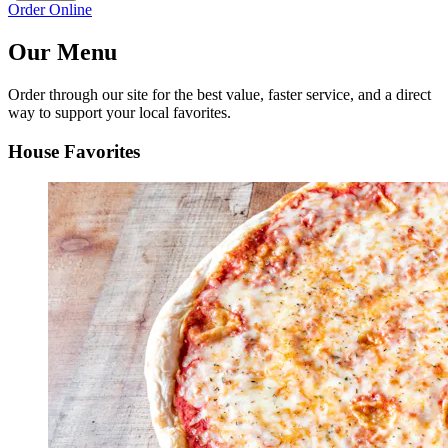
Order Online
Our Menu
Order through our site for the best value, faster service, and a direct
way to support your local favorites.
House Favorites