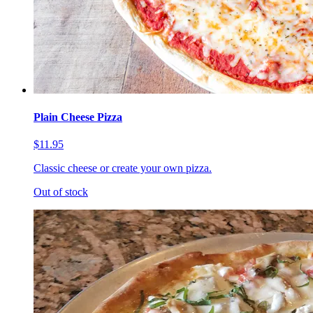
Plain Cheese Pizza
$11.95
Classic cheese or create your own pizza.
Out of stock