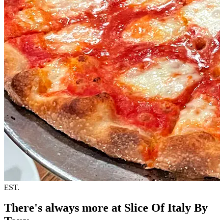
EST.
There's always more at Slice Of Italy By