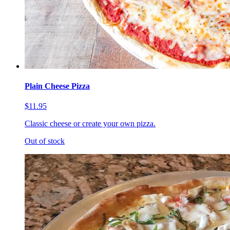
Plain Cheese Pizza
$11.95
Classic cheese or create your own pizza.
Out of stock