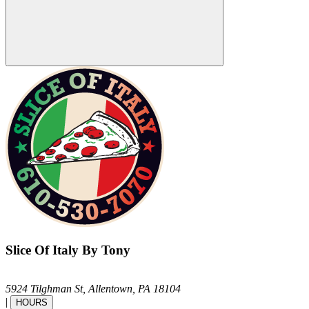
Slice Of Italy By Tony
5924 Tilghman St,
Allentown,
PA
18104
|
HOURS