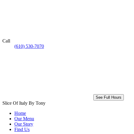
Call
(610) 530-7070
See Full Hours
Slice Of Italy By Tony
Home
Our Menu
Our Story
Find Us