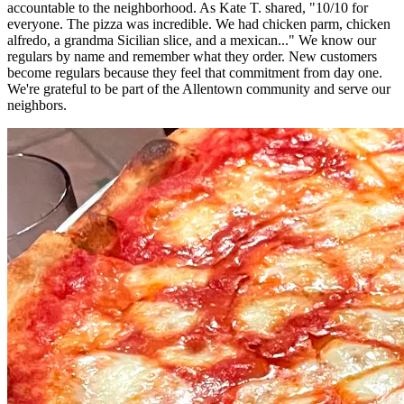
accountable to the neighborhood. As Kate T. shared, "10/10 for
everyone. The pizza was incredible. We had chicken parm, chicken
alfredo, a grandma Sicilian slice, and a mexican..." We know our
regulars by name and remember what they order. New customers
become regulars because they feel that commitment from day one.
We're grateful to be part of the Allentown community and serve our
neighbors.