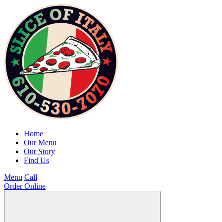
Home
Our Menu
Our Story
Find Us
Menu
Call
Order Online