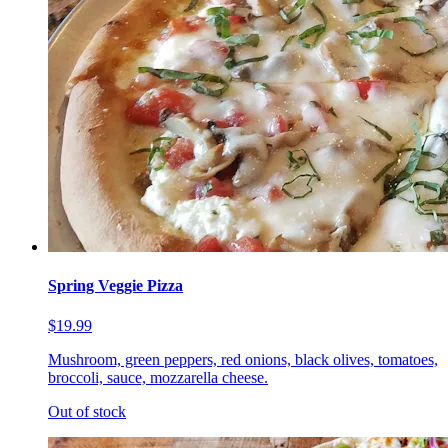
Spring Veggie Pizza
$19.99
Mushroom, green peppers, red onions, black olives, tomatoes,
broccoli, sauce, mozzarella cheese.
Out of stock