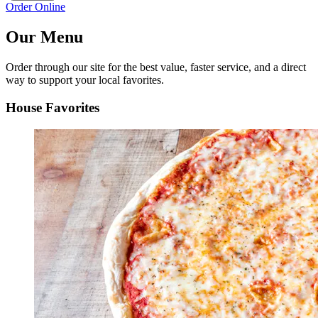
Order Online
Our Menu
Order through our site for the best value, faster service, and a direct
way to support your local favorites.
House Favorites