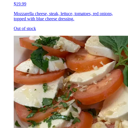
$19.99
Mozzarella cheese, steak, lettuce, tomatoes, red onions,
topped with blue cheese dressing.
Out of stock