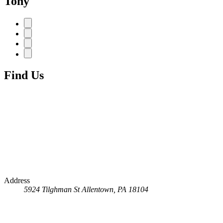
Tony
Find Us
Address
5924 Tilghman St
Allentown, PA 18104