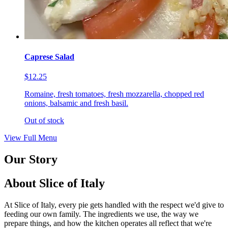
Caprese Salad
$12.25
Romaine, fresh tomatoes, fresh mozzarella, chopped red
onions, balsamic and fresh basil.
Out of stock
View Full Menu
Our Story
About Slice of Italy
At Slice of Italy, every pie gets handled with the respect we'd give to
feeding our own family. The ingredients we use, the way we
prepare things, and how the kitchen operates all reflect that we're