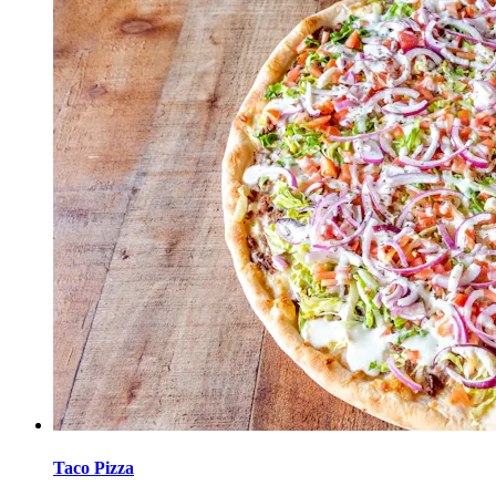
Taco Pizza