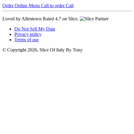
Order Online
Menu
Call to order
Call
Loved by Allentown
Rated 4.7 on Slice.
Do Not Sell My Data
Privacy policy
Terms of use
© Copyright 2026, Slice Of Italy By Tony