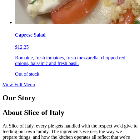
Caprese Salad
$12.25
Romaine, fresh tomatoes, fresh mozzarella, chopped red
onions, balsamic and fresh basil.
Out of stock
View Full Menu
Our Story
About Slice of Italy
At Slice of Italy, every pie gets handled with the respect we'd give to
feeding our own family. The ingredients we use, the way we
prepare things, and how the kitchen operates all reflect that we're