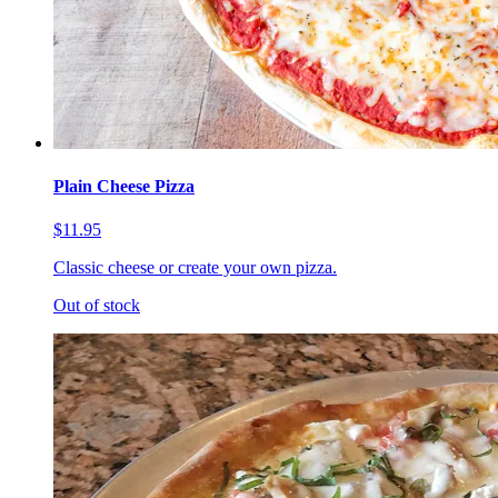
Plain Cheese Pizza
$11.95
Classic cheese or create your own pizza.
Out of stock