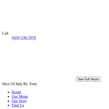
Call
(610) 530-7070
See Full Hours
Slice Of Italy By Tony
Home
Our Menu
Our Story
Find Us