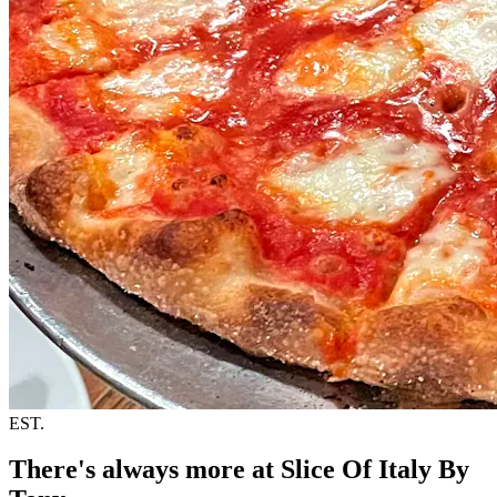
EST.
There's always more at Slice Of Italy By