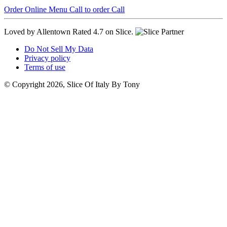
Order Online
Menu
Call to order
Call
Loved by Allentown
Rated 4.7 on Slice.
Do Not Sell My Data
Privacy policy
Terms of use
© Copyright 2026, Slice Of Italy By Tony