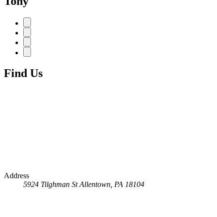
Tony
Find Us
Address
5924 Tilghman St
Allentown, PA 18104