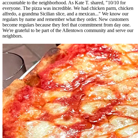
accountable to the neighborhood. As Kate T. shared, "10/10 for
everyone. The pizza was incredible. We had chicken parm, chicken
alfredo, a grandma Sicilian slice, and a mexican..." We know our
regulars by name and remember what they order. New customers
become regulars because they feel that commitment from day one.
We're grateful to be part of the Allentown community and serve our
neighbors.