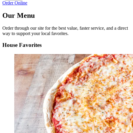
Order Online
Our Menu
Order through our site for the best value, faster service, and a direct
way to support your local favorites.
House Favorites