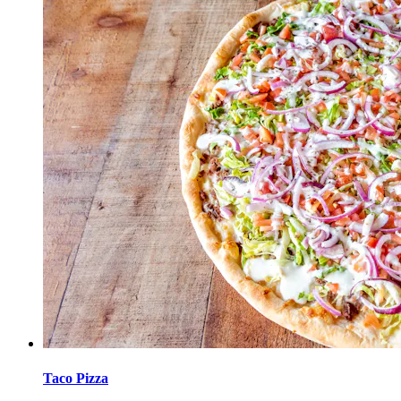
Taco Pizza