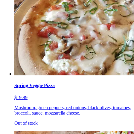
Spring Veggie Pizza
$19.99
Mushroom, green peppers, red onions, black olives, tomatoes,
broccoli, sauce, mozzarella cheese.
Out of stock