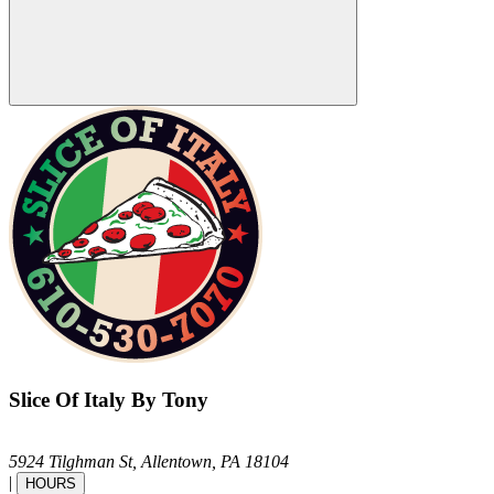
Slice Of Italy By Tony
5924 Tilghman St,
Allentown,
PA
18104
|
HOURS