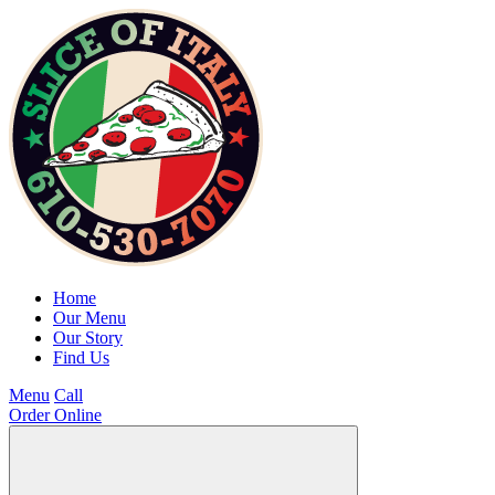
Home
Our Menu
Our Story
Find Us
Menu
Call
Order Online