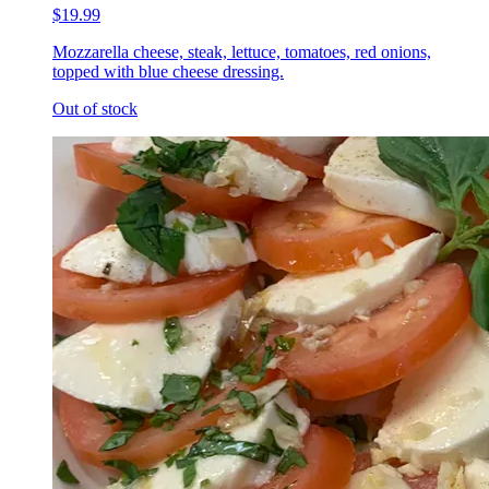
$19.99
Mozzarella cheese, steak, lettuce, tomatoes, red onions,
topped with blue cheese dressing.
Out of stock