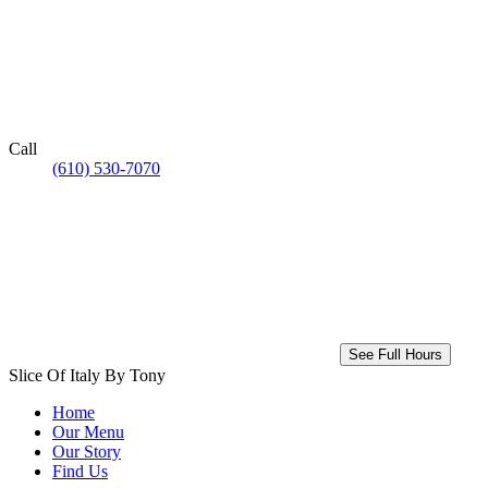
Call
(610) 530-7070
See Full Hours
Slice Of Italy By Tony
Home
Our Menu
Our Story
Find Us