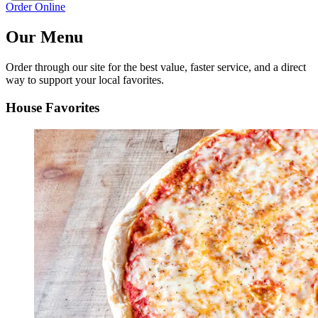
Order Online
Our Menu
Order through our site for the best value, faster service, and a direct
way to support your local favorites.
House Favorites