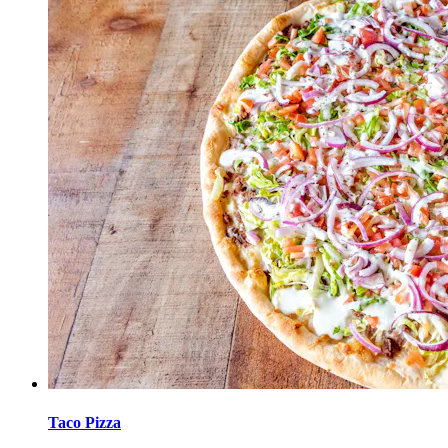
Taco Pizza