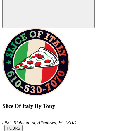
Slice Of Italy By Tony
5924 Tilghman St,
Allentown,
PA
18104
|
HOURS