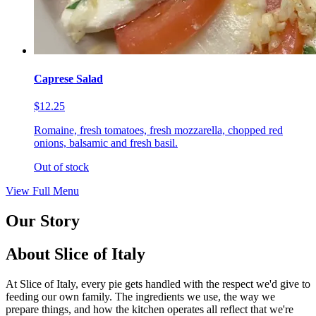
Caprese Salad
$12.25
Romaine, fresh tomatoes, fresh mozzarella, chopped red
onions, balsamic and fresh basil.
Out of stock
View Full Menu
Our Story
About Slice of Italy
At Slice of Italy, every pie gets handled with the respect we'd give to
feeding our own family. The ingredients we use, the way we
prepare things, and how the kitchen operates all reflect that we're