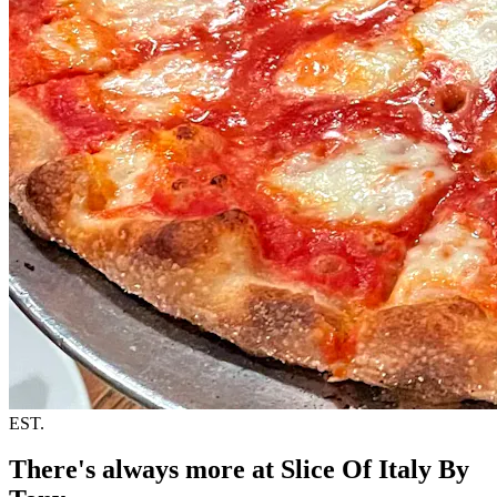
EST.
There's always more at Slice Of Italy By