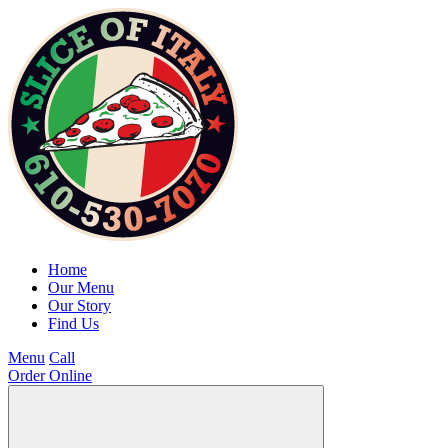
Home
Our Menu
Our Story
Find Us
Menu
Call
Order Online