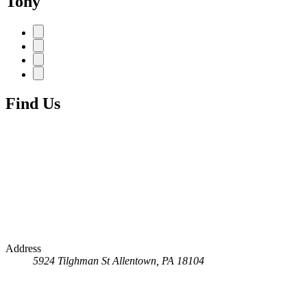
Tony
Find Us
Address
5924 Tilghman St
Allentown, PA 18104