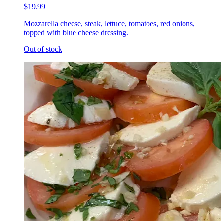
$19.99
Mozzarella cheese, steak, lettuce, tomatoes, red onions,
topped with blue cheese dressing.
Out of stock