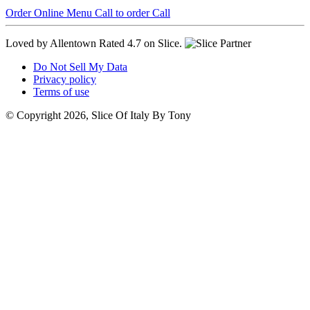
Order Online
Menu
Call to order
Call
Loved by Allentown
Rated 4.7 on Slice.
Do Not Sell My Data
Privacy policy
Terms of use
© Copyright 2026, Slice Of Italy By Tony