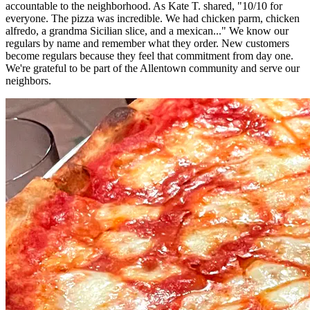
accountable to the neighborhood. As Kate T. shared, "10/10 for
everyone. The pizza was incredible. We had chicken parm, chicken
alfredo, a grandma Sicilian slice, and a mexican..." We know our
regulars by name and remember what they order. New customers
become regulars because they feel that commitment from day one.
We're grateful to be part of the Allentown community and serve our
neighbors.