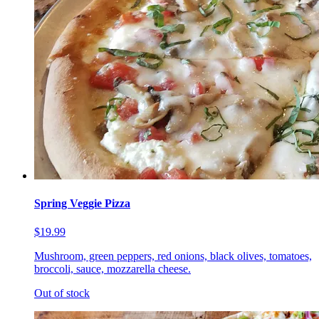
Spring Veggie Pizza
$19.99
Mushroom, green peppers, red onions, black olives, tomatoes,
broccoli, sauce, mozzarella cheese.
Out of stock