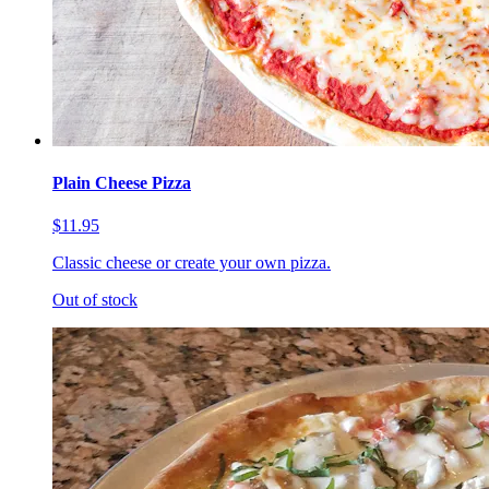
Plain Cheese Pizza
$11.95
Classic cheese or create your own pizza.
Out of stock