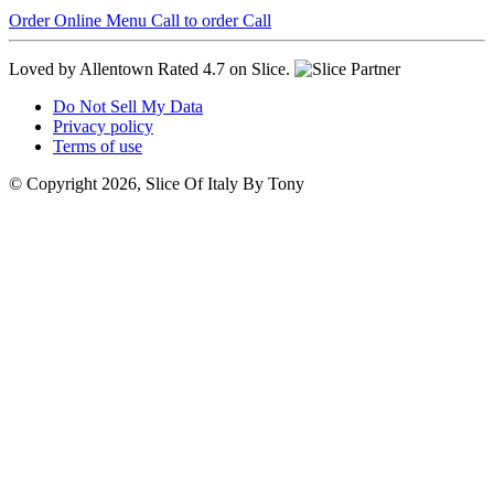
Order Online
Menu
Call to order
Call
Loved by Allentown
Rated 4.7 on Slice.
Do Not Sell My Data
Privacy policy
Terms of use
© Copyright 2026, Slice Of Italy By Tony