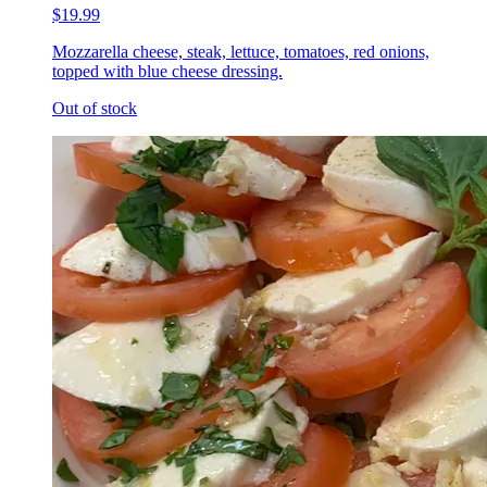
$19.99
Mozzarella cheese, steak, lettuce, tomatoes, red onions,
topped with blue cheese dressing.
Out of stock