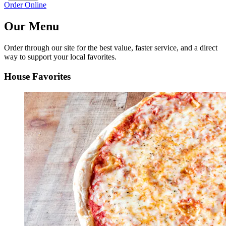
Order Online
Our Menu
Order through our site for the best value, faster service, and a direct
way to support your local favorites.
House Favorites