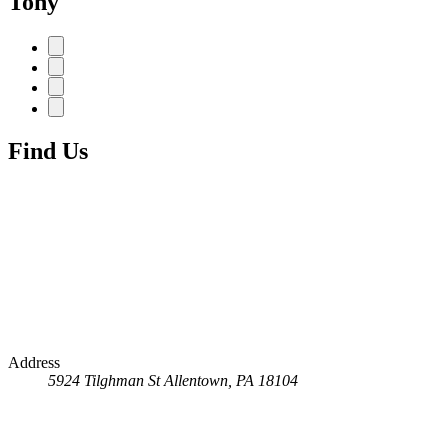
Tony
Find Us
Address
5924 Tilghman St
Allentown, PA 18104