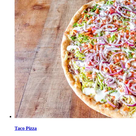
Taco Pizza