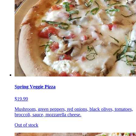
Spring Veggie Pizza
$19.99
Mushroom, green peppers, red onions, black olives, tomatoes,
broccoli, sauce, mozzarella cheese.
Out of stock