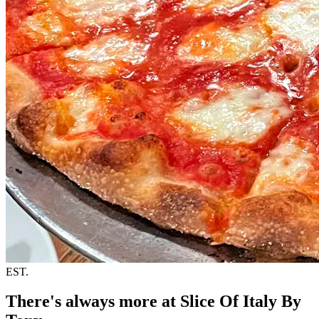
EST.
There's always more at Slice Of Italy By