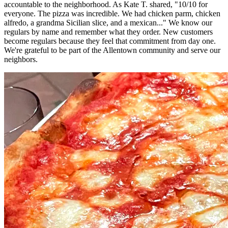
accountable to the neighborhood. As Kate T. shared, "10/10 for
everyone. The pizza was incredible. We had chicken parm, chicken
alfredo, a grandma Sicilian slice, and a mexican..." We know our
regulars by name and remember what they order. New customers
become regulars because they feel that commitment from day one.
We're grateful to be part of the Allentown community and serve our
neighbors.