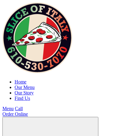
Home
Our Menu
Our Story
Find Us
Menu
Call
Order Online