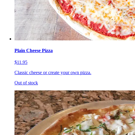
Plain Cheese Pizza
$11.95
Classic cheese or create your own pizza.
Out of stock