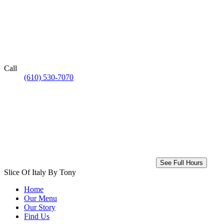
Call
(610) 530-7070
See Full Hours
Slice Of Italy By Tony
Home
Our Menu
Our Story
Find Us