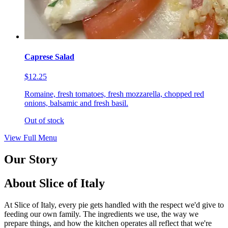
Caprese Salad
$12.25
Romaine, fresh tomatoes, fresh mozzarella, chopped red
onions, balsamic and fresh basil.
Out of stock
View Full Menu
Our Story
About Slice of Italy
At Slice of Italy, every pie gets handled with the respect we'd give to
feeding our own family. The ingredients we use, the way we
prepare things, and how the kitchen operates all reflect that we're