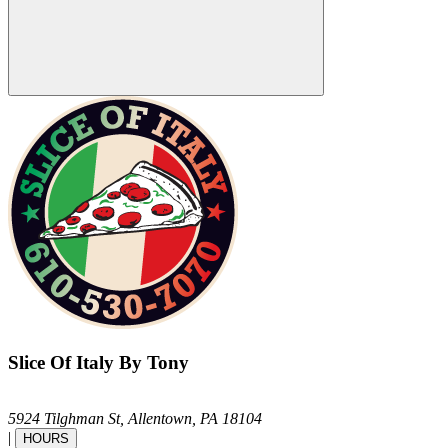
Slice Of Italy By Tony
5924 Tilghman St,
Allentown,
PA
18104
|
HOURS