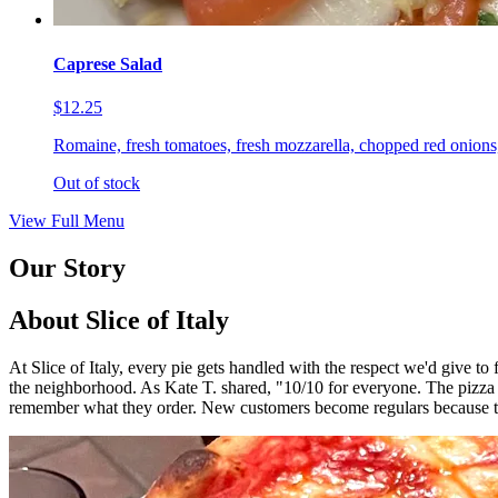
Caprese Salad
$12.25
Romaine, fresh tomatoes, fresh mozzarella, chopped red onions,
Out of stock
View Full Menu
Our Story
About Slice of Italy
At Slice of Italy, every pie gets handled with the respect we'd give t
the neighborhood. As Kate T. shared, "10/10 for everyone. The pizza
remember what they order. New customers become regulars because th