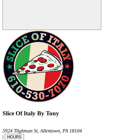
Slice Of Italy By Tony
5924 Tilghman St,
Allentown,
PA
18104
|
HOURS