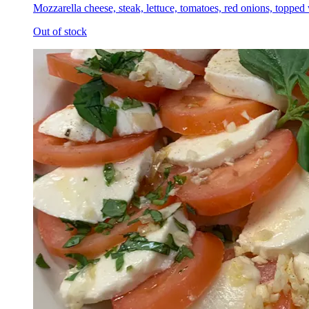
Mozzarella cheese, steak, lettuce, tomatoes, red onions, topped
Out of stock