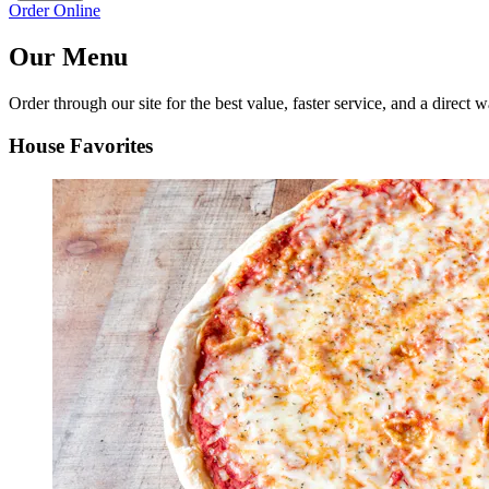
Order Online
Our Menu
Order through our site for the best value, faster service, and a direct w
House Favorites