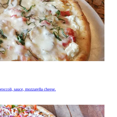
roccoli, sauce, mozzarella cheese.