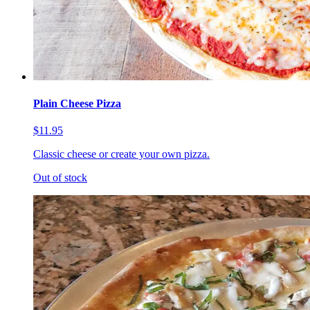
Plain Cheese Pizza
$11.95
Classic cheese or create your own pizza.
Out of stock