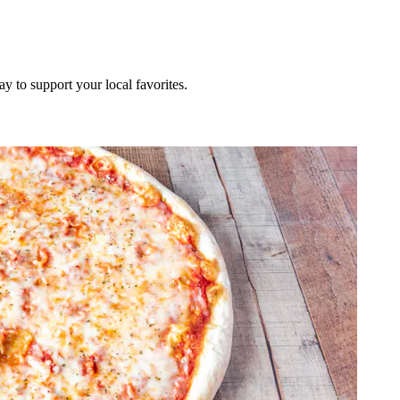
ay to support your local favorites.