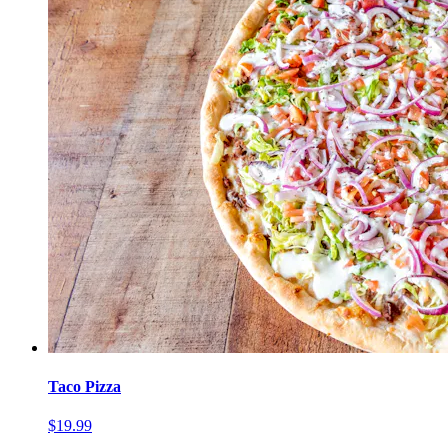
Taco Pizza
$19.99