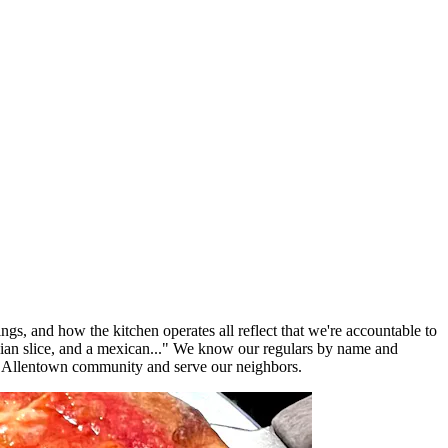
ngs, and how the kitchen operates all reflect that we're accountable to
lian slice, and a mexican..." We know our regulars by name and
e Allentown community and serve our neighbors.