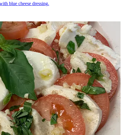
 with blue cheese dressing.