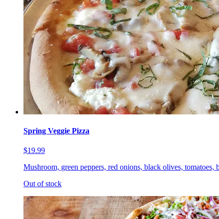
Spring Veggie Pizza
$19.99
Mushroom, green peppers, red onions, black olives, tomatoes, b
Out of stock