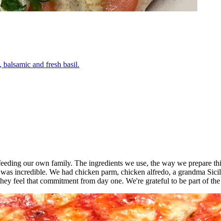
 balsamic and fresh basil.
o feeding our own family. The ingredients we use, the way we prepare thi
 was incredible. We had chicken parm, chicken alfredo, a grandma Sici
ey feel that commitment from day one. We're grateful to be part of th