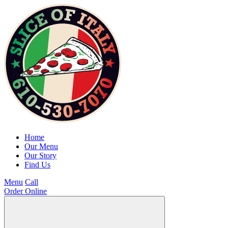
Home
Our Menu
Our Story
Find Us
Menu
Call
Order Online